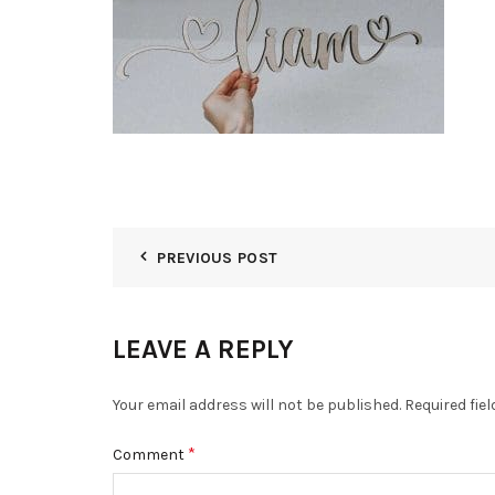
PREVIOUS POST
LEAVE A REPLY
Your email address will not be published.
Required fie
*
Comment