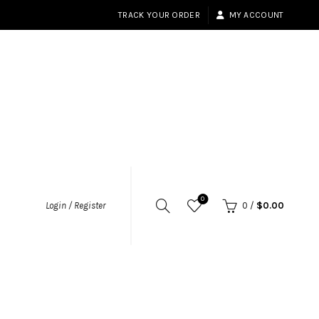
TRACK YOUR ORDER
MY ACCOUNT
0
Login / Register
0
/
$
0.00