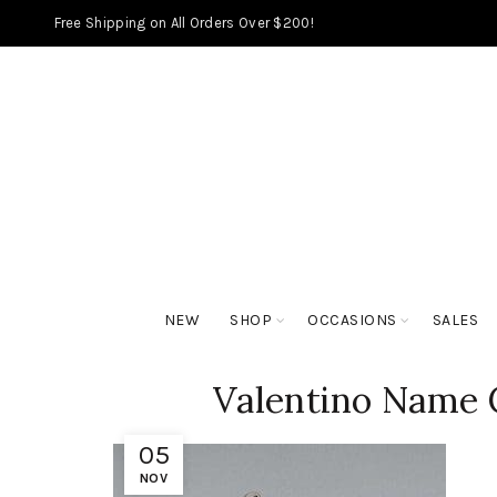
Free Shipping on All Orders Over $200!
NEW
SHOP
OCCASIONS
SALES
Valentino Name 
05
NOV