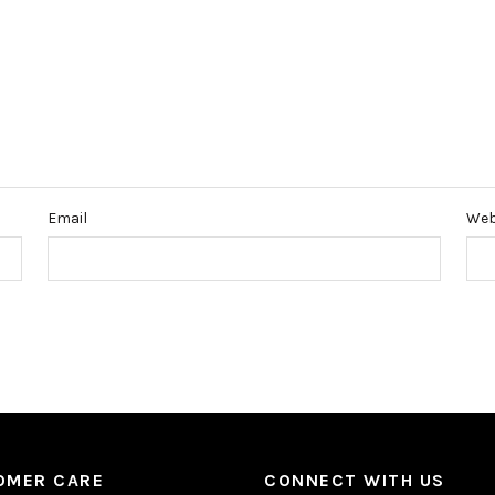
Email
Web
OMER CARE
CONNECT WITH US