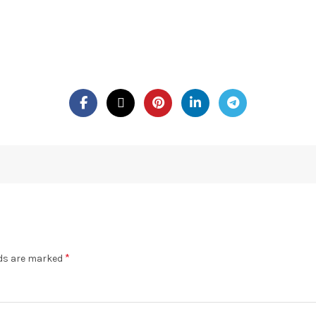
*
lds are marked