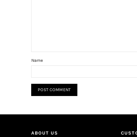
Name
ABOUT US
CUST