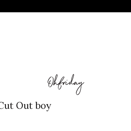
Cut Out boy