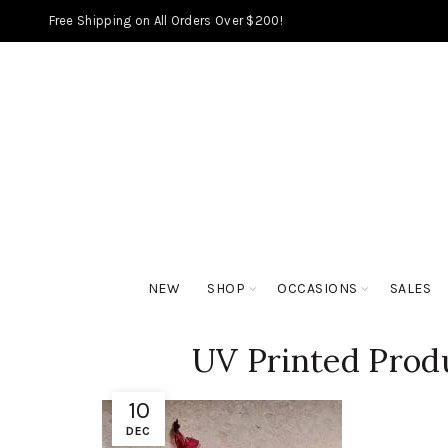
Free Shipping on All Orders Over $200!
NEW
SHOP
OCCASIONS
SALES
UV Printed Prod
10
DEC