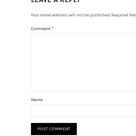
Your email address will not be published.
Required fie
*
Comment
Name