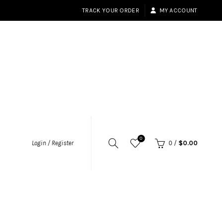
TRACK YOUR ORDER
MY ACCOUNT
0
Login / Register
0
/
$
0.00