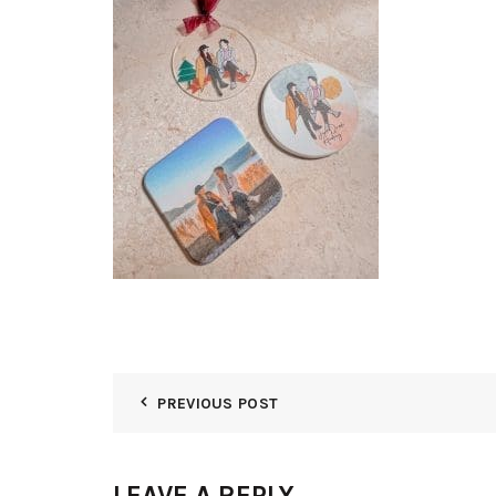
PREVIOUS POST
LEAVE A REPLY