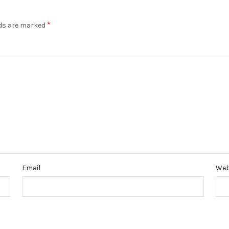
*
lds are marked
Email
Web