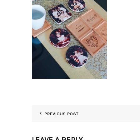
PREVIOUS POST
LEAVE A REPLY