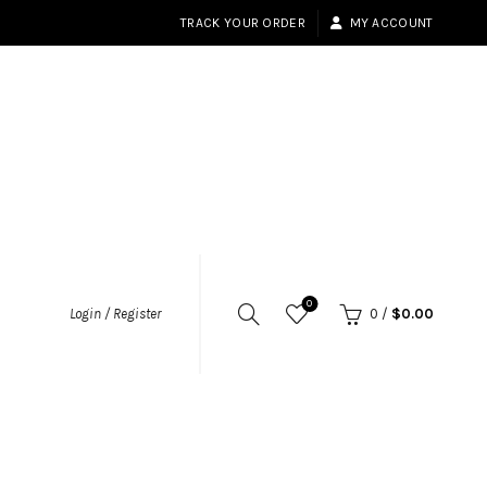
TRACK YOUR ORDER
MY ACCOUNT
0
Login / Register
0
/
$
0.00