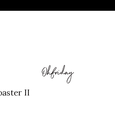
aster II