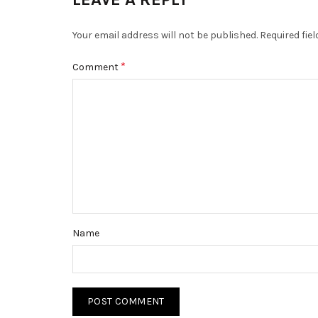
Your email address will not be published.
Required fie
*
Comment
Name