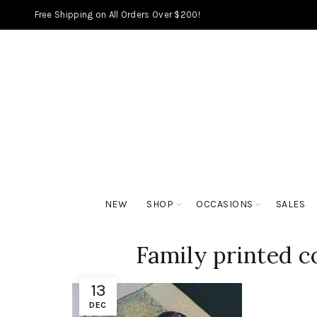
Free Shipping on All Orders Over $200!
NEW
SHOP
OCCASIONS
SALES
Family printed co
13
DEC