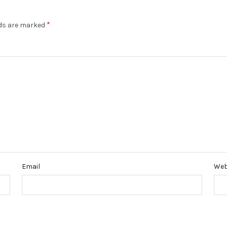
*
lds are marked
Email
Web