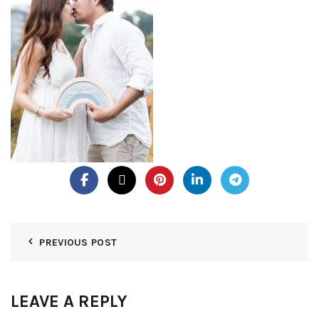
PREVIOUS POST
LEAVE A REPLY