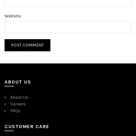
Website
ABOUT US
About Us
Careers
FAQs
CUSTOMER CARE