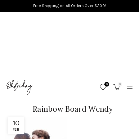
Free Shipping on All Orders Over $200!
0
0
Rainbow Board Wendy
10
FEB