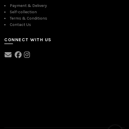
Payment & Delivery
Self-collection
Terms & Conditions
Contact Us
CONNECT WITH US