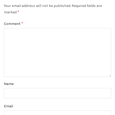
Your email address will not be published.
Required fields are
*
marked
*
Comment
Name
Email