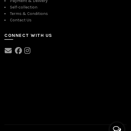
Payment & Delivery
Self-collection
Terms & Conditions
Contact Us
CONNECT WITH US