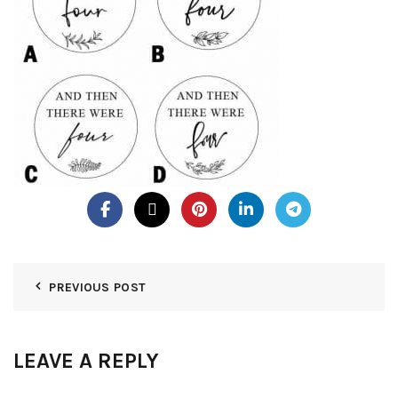
PREVIOUS POST
LEAVE A REPLY