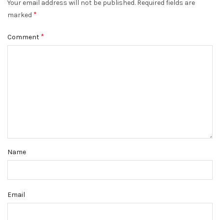
Your email address will not be published.
Required fields are
*
marked
*
Comment
Name
Email