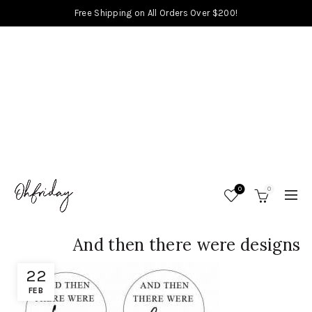
Free Shipping on All Orders Over $200!
0
0
And then there were designs
22
FEB