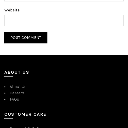
Website
ABOUT US
About Us
Careers
FAQs
CUSTOMER CARE