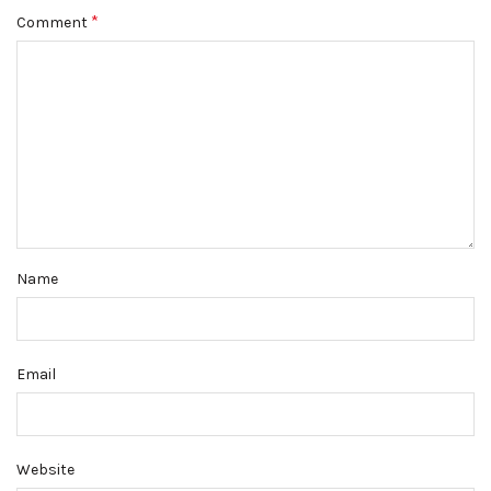
*
Comment
Name
Email
Website