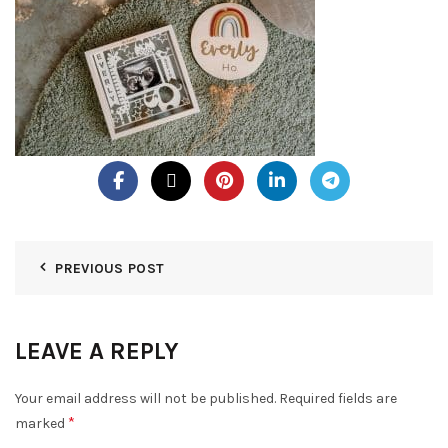
PREVIOUS POST
LEAVE A REPLY
Your email address will not be published.
Required fields are
*
marked