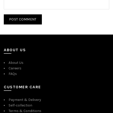
ABOUT US
About Us
Careers
FAQs
CUSTOMER CARE
Payment & Delivery
Self-collection
Terms & Conditions