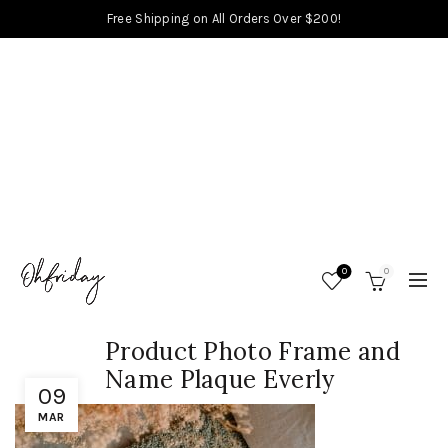
Free Shipping on All Orders Over $200!
0
0
Product Photo Frame and
Name Plaque Everly
09
MAR