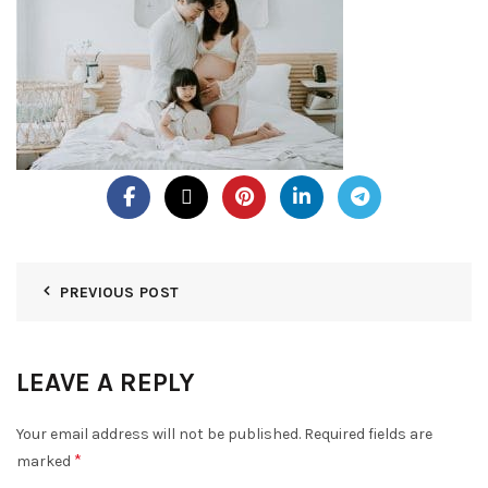
PREVIOUS POST
LEAVE A REPLY
Your email address will not be published.
Required fields are
*
marked