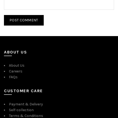
ABOUT US
About Us
Careers
FAQs
CUSTOMER CARE
Payment & Delivery
Self-collection
Terms & Conditions