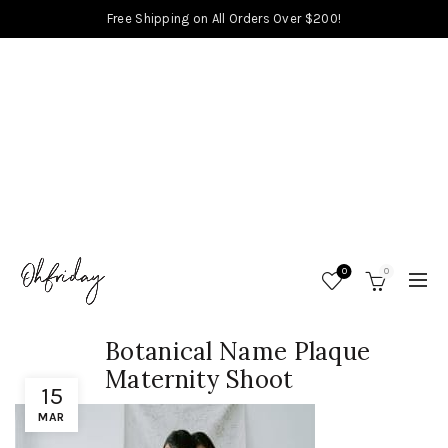
Free Shipping on All Orders Over $200!
0
0
Botanical Name Plaque
Maternity Shoot
15
MAR