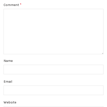
*
Comment
Name
Email
Website