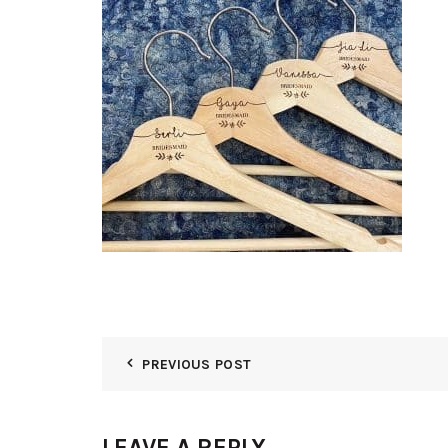
PREVIOUS POST
LEAVE A REPLY