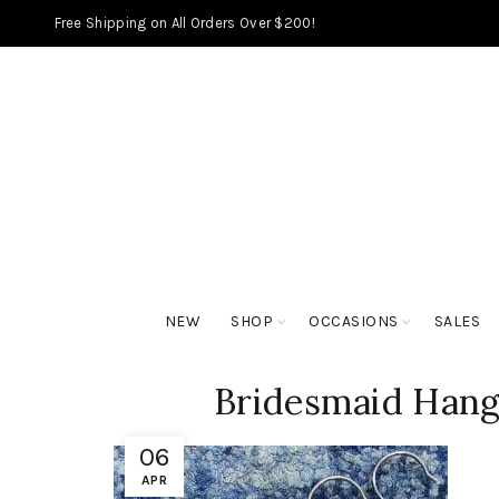
Free Shipping on All Orders Over $200!
NEW
SHOP
OCCASIONS
SALES
Bridesmaid Hang
06
APR