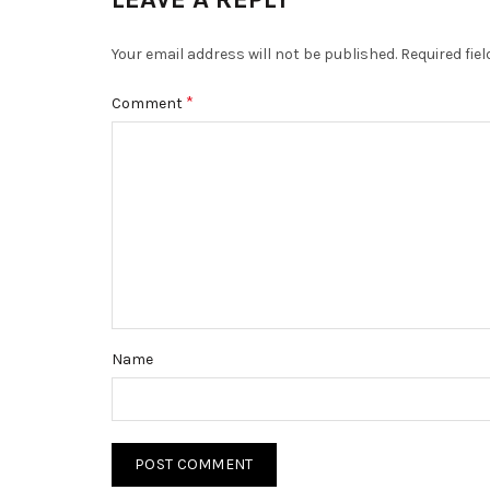
Your email address will not be published.
Required fie
*
Comment
Name