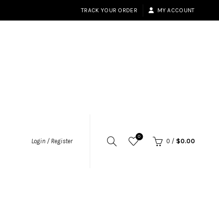
TRACK YOUR ORDER
MY ACCOUNT
0
Login / Register
0
/
$
0.00