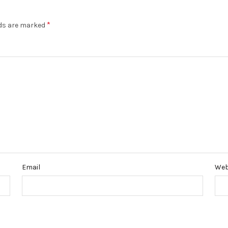
*
lds are marked
Email
Web