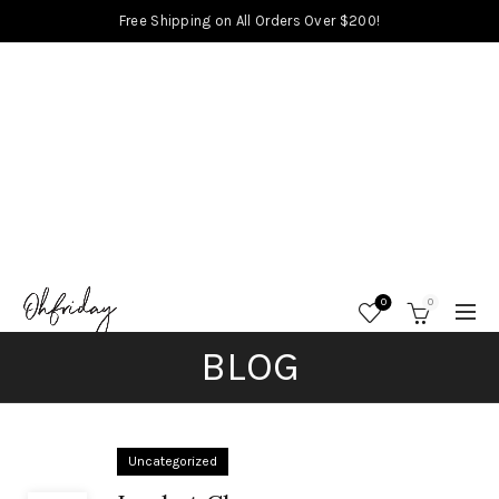
Free Shipping on All Orders Over $200!
0
0
BLOG
Uncategorized