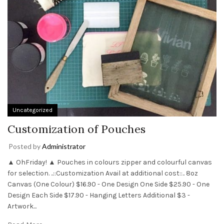
Uncategorized
Customization of Pouches
Posted by
Administrator
▲ OhFriday! ▲ Pouches in colours zipper and colourful canvas
for selection. ..::Customization Avail at additional cost::.. 8oz
Canvas (One Colour) $16.90 - One Design One Side $25.90 - One
Design Each Side $17.90 - Hanging Letters Additional $3 -
Artwork...