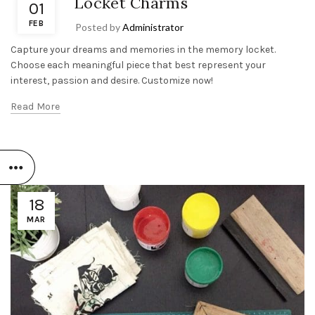
Locket Charms
01
FEB
Posted by
Administrator
Capture your dreams and memories in the memory locket.
Choose each meaningful piece that best represent your
interest, passion and desire. Customize now!
Read More
18
MAR