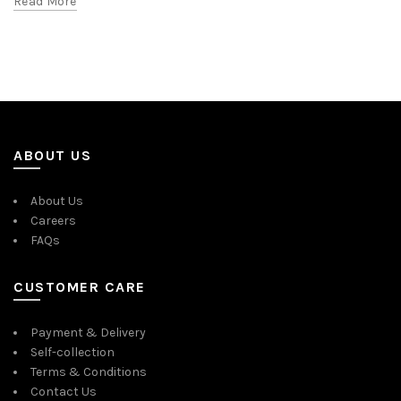
Read More
ABOUT US
About Us
Careers
FAQs
CUSTOMER CARE
Payment & Delivery
Self-collection
Terms & Conditions
Contact Us