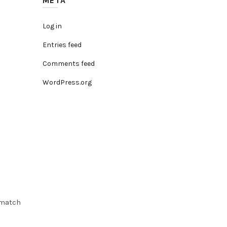
META
Log in
Entries feed
Comments feed
WordPress.org
 match