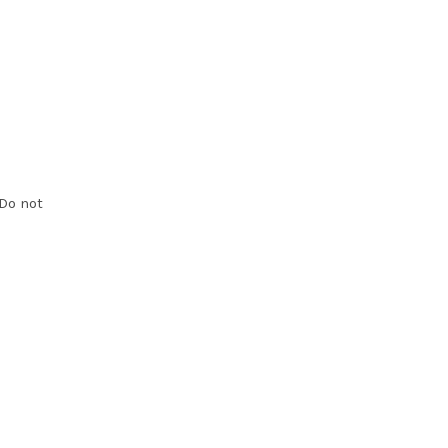
Do not