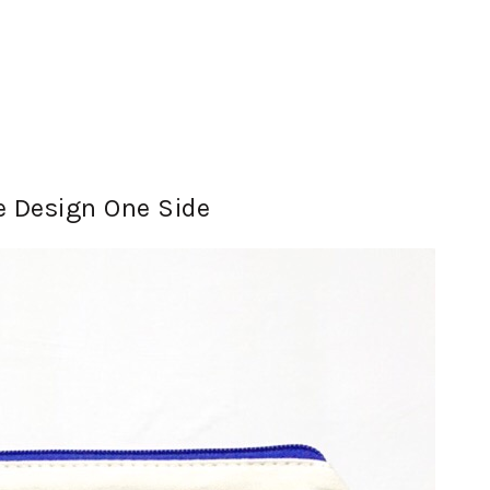
 Design One Side