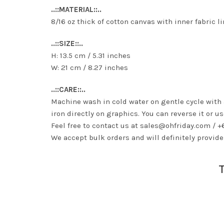
..::MATERIAL::..
8/16 oz thick of cotton canvas with inner fabric l
..::SIZE::..
H: 13.5 cm / 5.31 inches
W: 21 cm / 8.27 inches
..::CARE::..
Machine wash in cold water on gentle cycle with
iron directly on graphics. You can reverse it or us
Feel free to contact us at
sales@ohfriday.com
/ +
We accept bulk orders and will definitely provide 