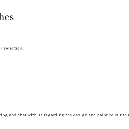
hes
r selection.
isting and chat with us regarding the design and paint colour to