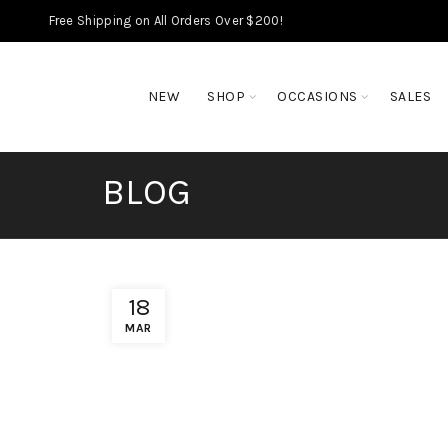
Free Shipping on All Orders Over $200!
NEW
SHOP
OCCASIONS
SALES
BLOG
18
MAR