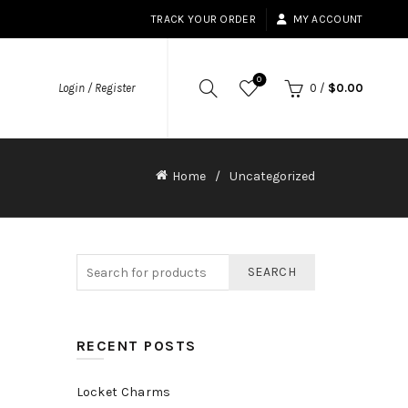
TRACK YOUR ORDER
MY ACCOUNT
0
Login / Register
0
/
$
0.00
Home
Uncategorized
SEARCH
RECENT POSTS
Locket Charms