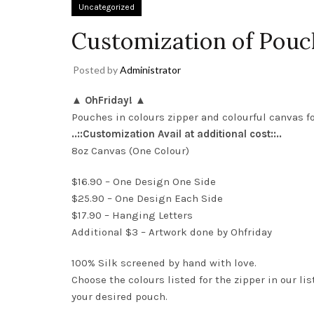
Uncategorized
Customization of Pouc
Posted by
Administrator
▲ OhFriday! ▲
Pouches in colours zipper and colourful canvas fo
..::Customization Avail at additional cost::..
8oz Canvas (One Colour)
$16.90 – One Design One Side
$25.90 – One Design Each Side
$17.90 – Hanging Letters
Additional $3 – Artwork done by Ohfriday
100% Silk screened by hand with love.
Choose the colours listed for the zipper in our l
your desired pouch.