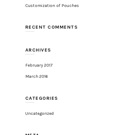
Customization of Pouches
RECENT COMMENTS
ARCHIVES
February 2017
March 2016
CATEGORIES
Uncategorized