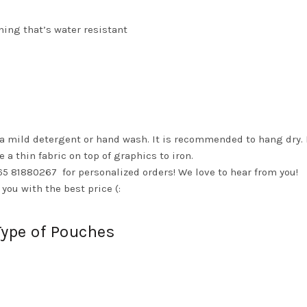
ining that’s water resistant
 a mild detergent or hand wash. It is recommended to hang dry. 
e a thin fabric on top of graphics to iron.
65 81880267 for personalized orders! We love to hear from you!
you with the best price (:
Type of Pouches