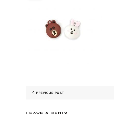
PREVIOUS POST
LEAVE A REPLY