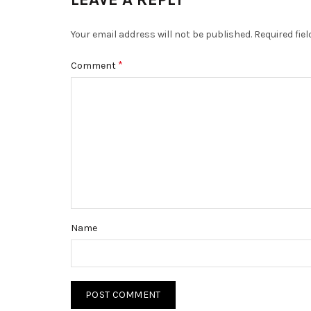
Your email address will not be published.
Required fie
*
Comment
Name