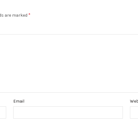
*
lds are marked
Email
Web