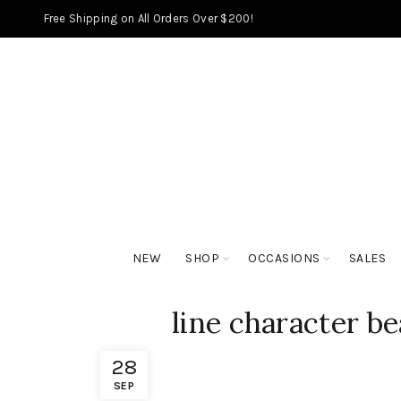
Free Shipping on All Orders Over $200!
NEW
SHOP
OCCASIONS
SALES
line character b
28
SEP