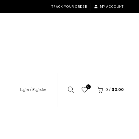
TRACK YOUR ORDER
MY ACCOUNT
0
Login / Register
0
/
$
0.00