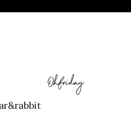
ear&rabbit