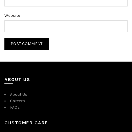
Website
ABOUT US
About Us
Careers
FAQs
CUSTOMER CARE