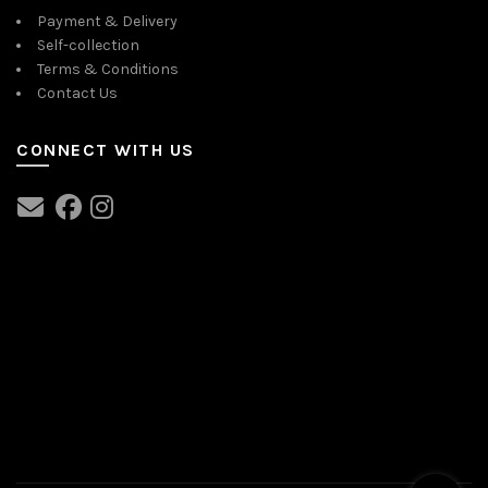
Payment & Delivery
Self-collection
Terms & Conditions
Contact Us
CONNECT WITH US