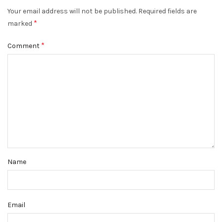
Your email address will not be published.
Required fields are
*
marked
*
Comment
Name
Email