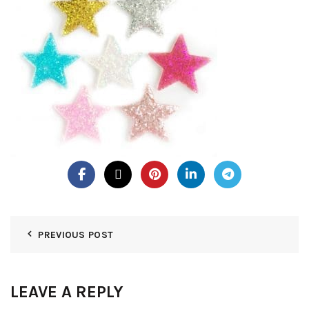
PREVIOUS POST
LEAVE A REPLY