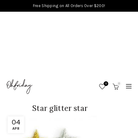
Free Shipping on All Orders Over $200!
0
0
Star glitter star
04
APR