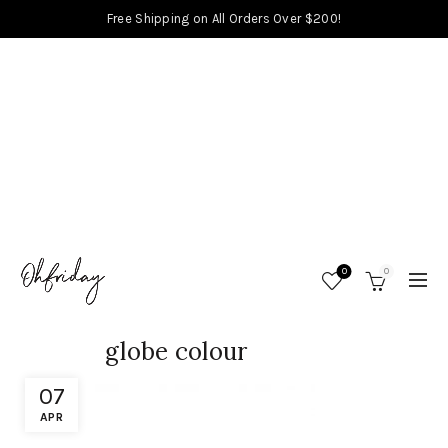
Free Shipping on All Orders Over $200!
0
0
globe colour
07
APR