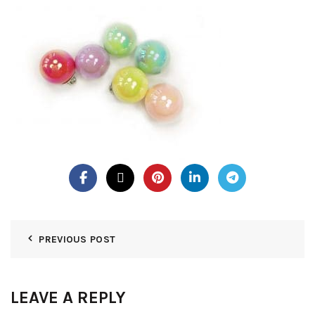
PREVIOUS POST
LEAVE A REPLY