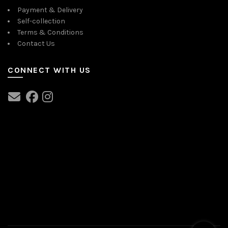
Payment & Delivery
Self-collection
Terms & Conditions
Contact Us
CONNECT WITH US