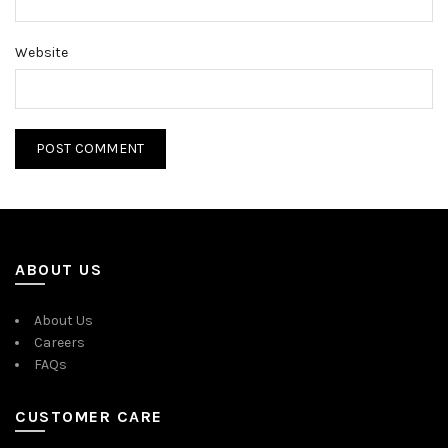
Website
ABOUT US
About Us
Careers
FAQs
CUSTOMER CARE