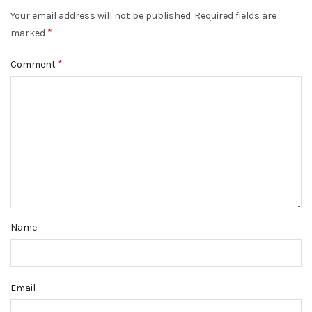
Your email address will not be published.
Required fields are
*
marked
*
Comment
Name
Email