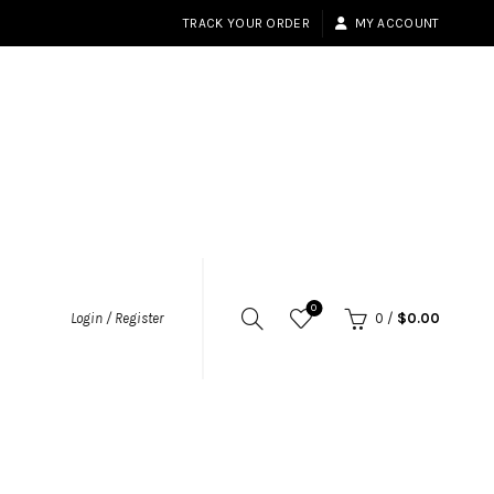
TRACK YOUR ORDER
MY ACCOUNT
0
Login / Register
0
/
$
0.00