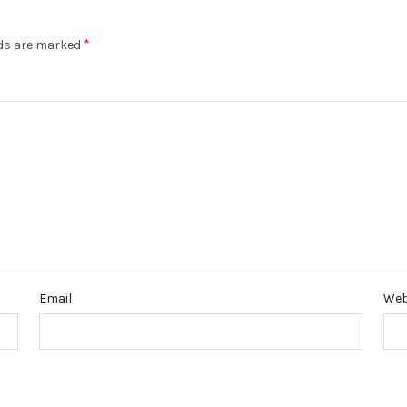
*
lds are marked
Email
Web