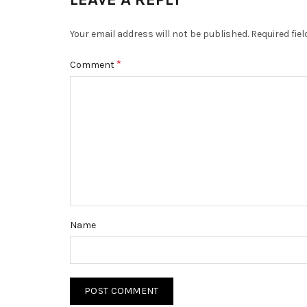
Your email address will not be published.
Required fie
*
Comment
Name