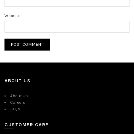
Website
ABOUT US
About Us
Careers
FAQs
CUSTOMER CARE