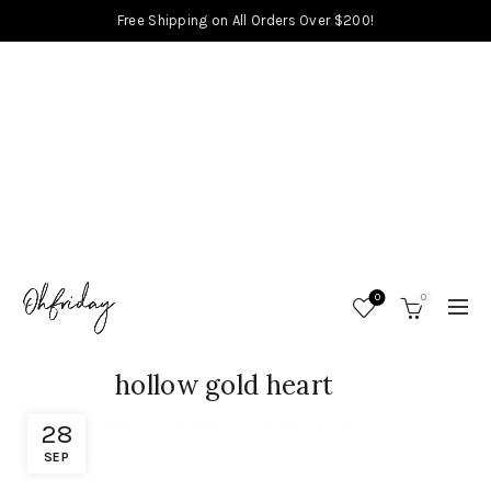
Free Shipping on All Orders Over $200!
0
0
hollow gold heart
28
SEP