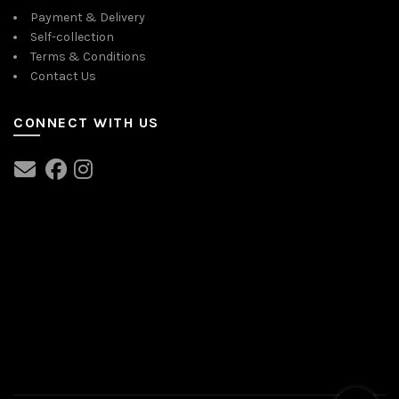
Payment & Delivery
Self-collection
Terms & Conditions
Contact Us
CONNECT WITH US