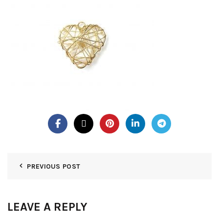
PREVIOUS POST
LEAVE A REPLY