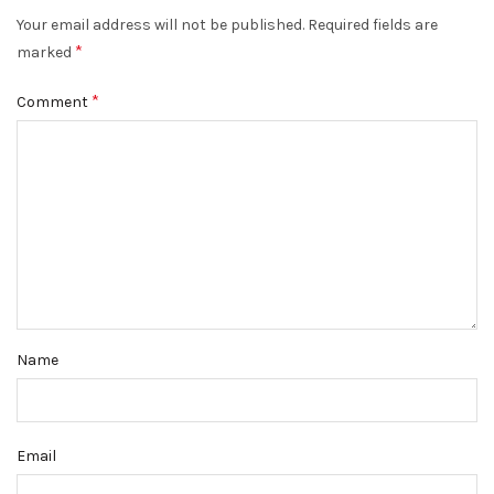
Your email address will not be published.
Required fields are
*
marked
*
Comment
Name
Email