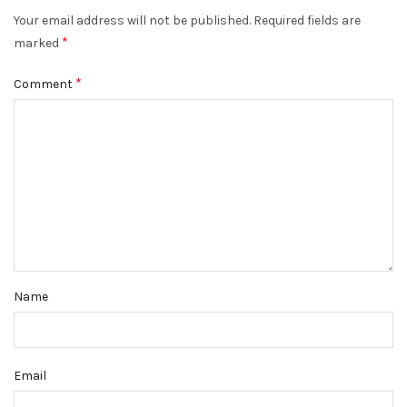
Your email address will not be published.
Required fields are
*
marked
*
Comment
Name
Email