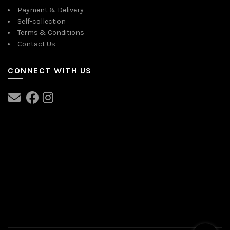
Payment & Delivery
Self-collection
Terms & Conditions
Contact Us
CONNECT WITH US