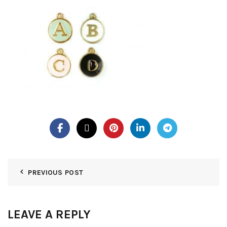
PREVIOUS POST
LEAVE A REPLY