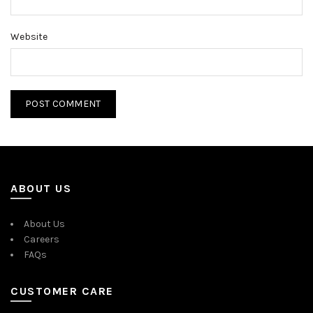
Website
ABOUT US
About Us
Careers
FAQs
CUSTOMER CARE