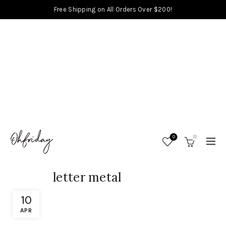
Free Shipping on All Orders Over $200!
0
0
letter metal
10
APR