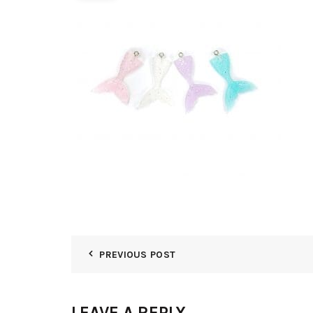
PREVIOUS POST
LEAVE A REPLY