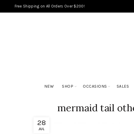
Free Shipping on All Orders Over $200!
NEW
SHOP
OCCASIONS
SALES
mermaid tail oth
28
JUL