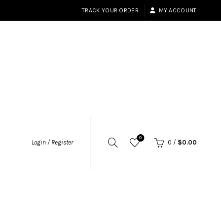
TRACK YOUR ORDER
MY ACCOUNT
0
Login / Register
0
/
$
0.00