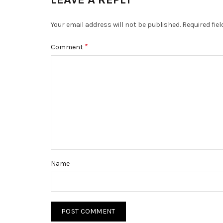
Your email address will not be published.
Required fie
*
Comment
Name