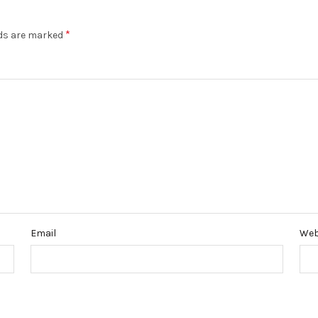
*
lds are marked
Email
Web