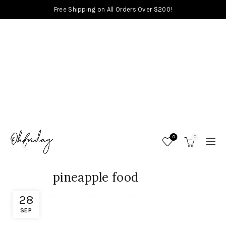
Free Shipping on All Orders Over $200!
0
0
pineapple food
28
SEP