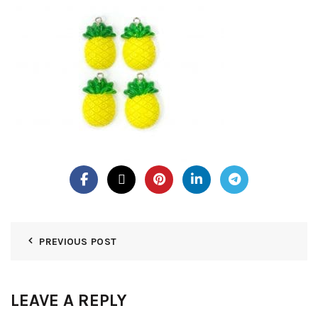
PREVIOUS POST
LEAVE A REPLY