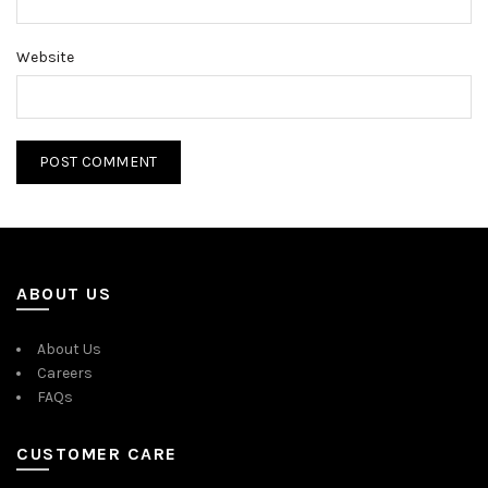
Website
ABOUT US
About Us
Careers
FAQs
CUSTOMER CARE