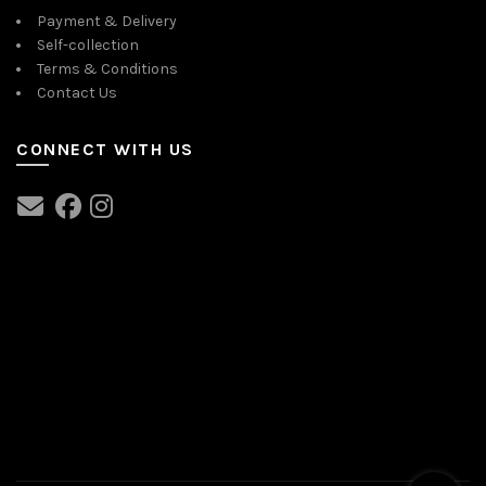
Payment & Delivery
Self-collection
Terms & Conditions
Contact Us
CONNECT WITH US