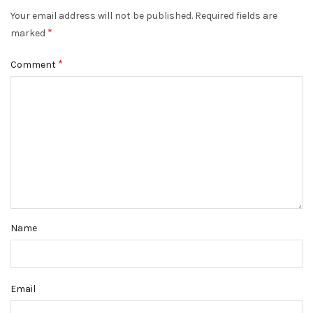
Your email address will not be published.
Required fields are
*
marked
*
Comment
Name
Email