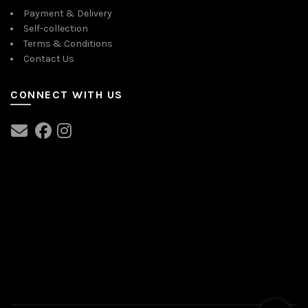
Payment & Delivery
Self-collection
Terms & Conditions
Contact Us
CONNECT WITH US