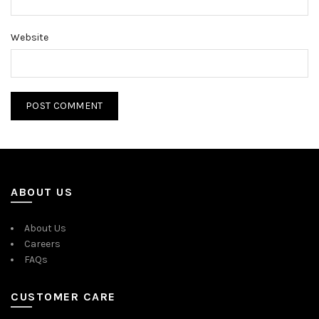
Website
ABOUT US
About Us
Careers
FAQs
CUSTOMER CARE