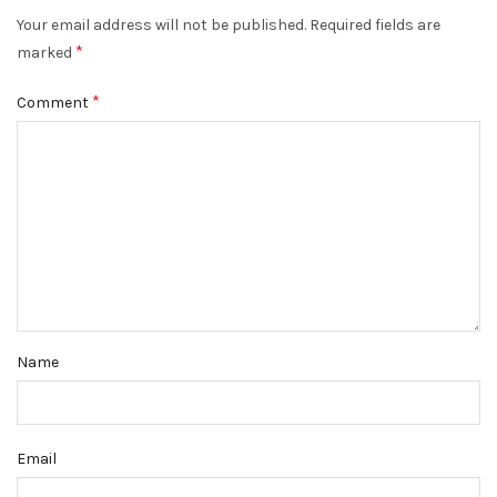
Your email address will not be published.
Required fields are
*
marked
*
Comment
Name
Email