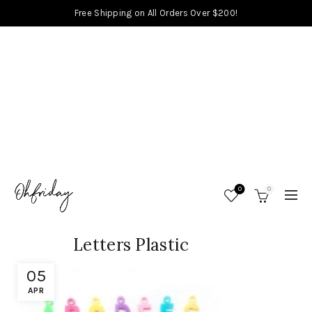
Free Shipping on All Orders Over $200!
0
0
Letters Plastic
05
APR