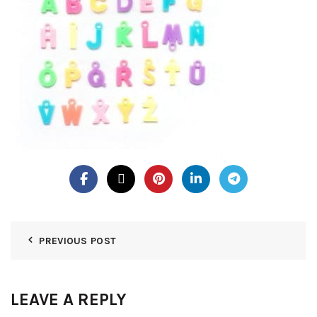
PREVIOUS POST
LEAVE A REPLY