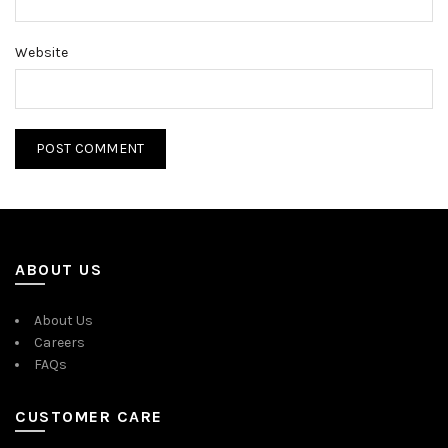
Website
ABOUT US
About Us
Careers
FAQs
CUSTOMER CARE