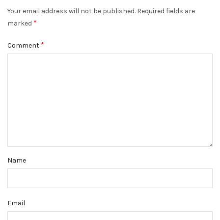
Your email address will not be published.
Required fields are
*
marked
*
Comment
Name
Email