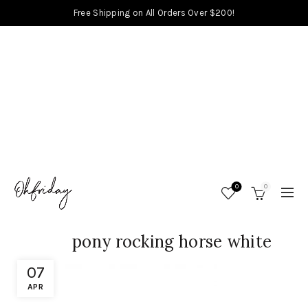
Free Shipping on All Orders Over $200!
0
0
pony rocking horse white
07
APR