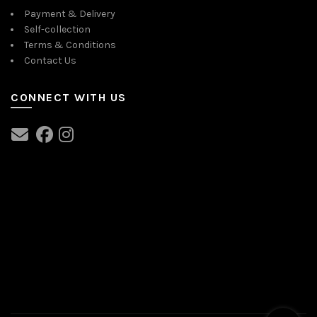
Payment & Delivery
Self-collection
Terms & Conditions
Contact Us
CONNECT WITH US