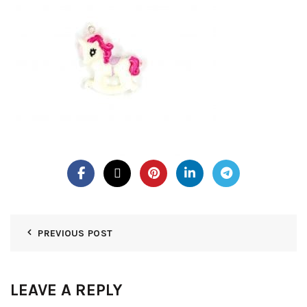
PREVIOUS POST
LEAVE A REPLY