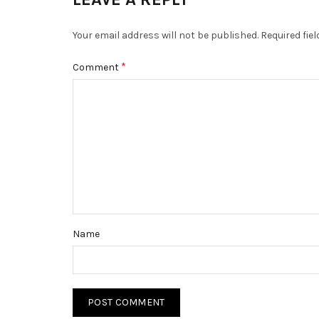
Your email address will not be published.
Required fie
*
Comment
Name