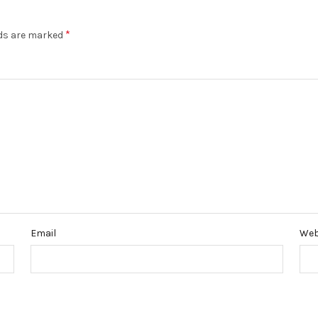
*
lds are marked
Email
Web