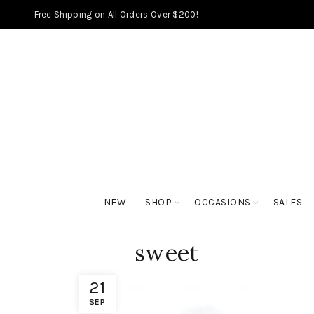
Free Shipping on All Orders Over $200!
NEW
SHOP
OCCASIONS
SALES
sweet
21
SEP