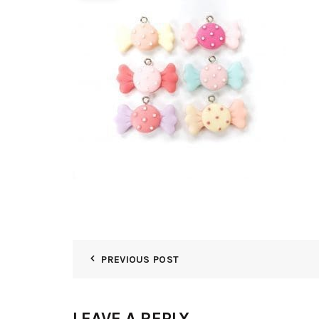
PREVIOUS POST
LEAVE A REPLY