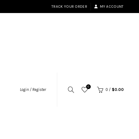
TRACK YOUR ORDER
MY ACCOUNT
0
Login / Register
0
/
$
0.00