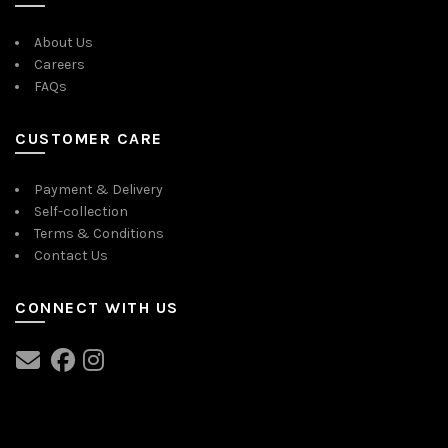
About Us
Careers
FAQs
CUSTOMER CARE
Payment & Delivery
Self-collection
Terms & Conditions
Contact Us
CONNECT WITH US