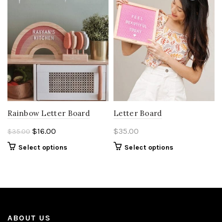
Rainbow Letter Board
Letter Board
Original
Current
$
16.00
$
35.00
$
35.00
price
price
Select options
Select options
was:
is:
$35.00.
$16.00.
ABOUT US