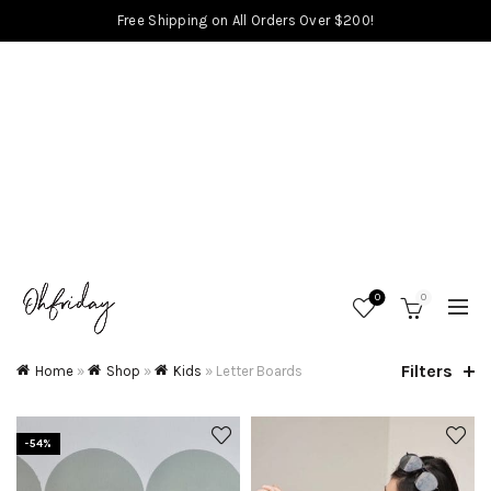
Free Shipping on All Orders Over $200!
0
0
Filters
Home
»
Shop
»
Kids
»
Letter Boards
-54%