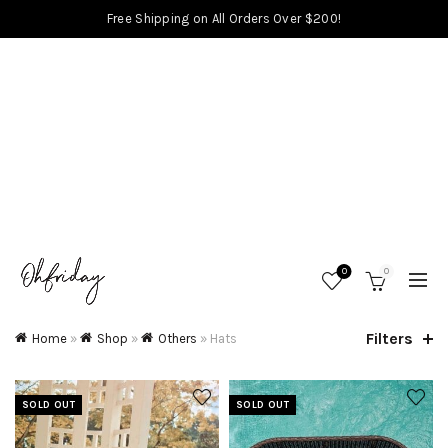
Free Shipping on All Orders Over $200!
0
0
Filters
Home
»
Shop
»
Others
»
Hats
SOLD OUT
SOLD OUT