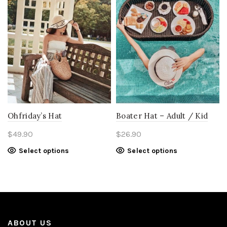
Ohfriday’s Hat
Boater Hat – Adult / Kid
$
49.90
$
26.90
Select options
Select options
ABOUT US