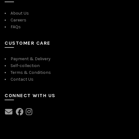
About Us
Careers
FAQs
CUSTOMER CARE
Payment & Delivery
Self-collection
Terms & Conditions
Contact Us
CONNECT WITH US