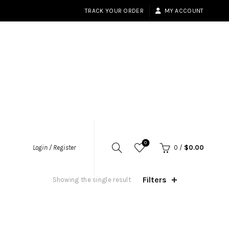
TRACK YOUR ORDER
MY ACCOUNT
0
Login / Register
0
/
$
0.00
Filters
Showing the single result