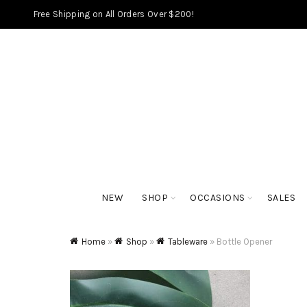
Free Shipping on All Orders Over $200!
NEW
SHOP
OCCASIONS
SALES
Home
»
Shop
»
Tableware
»
Bottle Opener