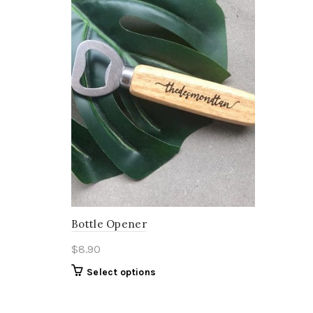
Bottle Opener
$
8.90
Select options