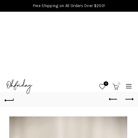
Free Shipping on All Orders Over $200!
0
0