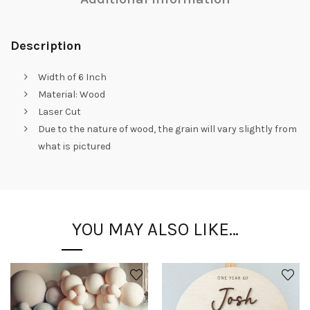
Description
Width of 6 Inch
Material: Wood
Laser Cut
Due to the nature of wood, the grain will vary slightly from
what is pictured
YOU MAY ALSO LIKE…