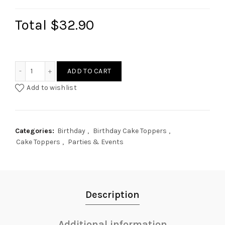
Total
$32.90
Boho Sun Cake Topper quantity
ADD TO CART
Add to wishlist
Categories:
Birthday
,
Birthday Cake Toppers
,
Cake Toppers
,
Parties & Events
Description
Additional information