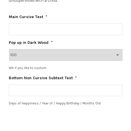
unsupervised with a child.*
Main Cursive Text
*
Pop up in Dark Wood
*
WA if you like to custom
Bottom Non Cursive Subtext Text
*
Days of Happiness / Year of / Happy Birthday / Months Old