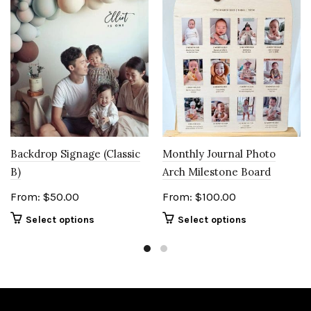
Backdrop Signage (Classic
Monthly Journal Photo
B)
Arch Milestone Board
From:
$
50.00
From:
$
100.00
Select options
Select options