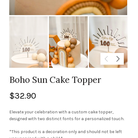
Boho Sun Cake Topper
$
32.90
Elevate your celebration with a custom cake topper,
designed with two distinct fonts for a personalized touch.
*This product is a decoration only and should not be left