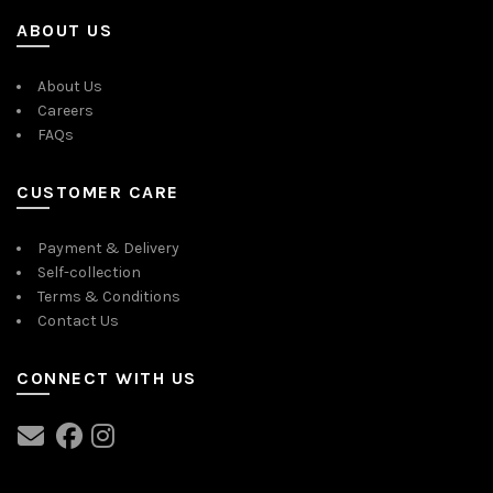
ABOUT US
About Us
Careers
FAQs
CUSTOMER CARE
Payment & Delivery
Self-collection
Terms & Conditions
Contact Us
CONNECT WITH US