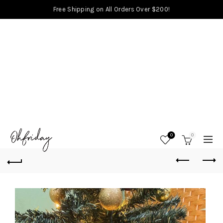
Free Shipping on All Orders Over $200!
0
0