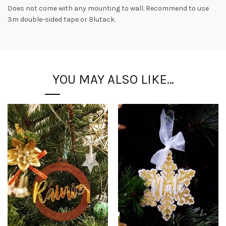
Does not come with any mounting to wall. Recommend to use
3m double-sided tape or Blutack.
YOU MAY ALSO LIKE…