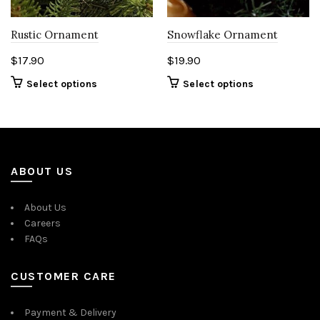
Rustic Ornament
Snowflake Ornament
$
17.90
$
19.90
Select options
Select options
ABOUT US
About Us
Careers
FAQs
CUSTOMER CARE
Payment & Delivery