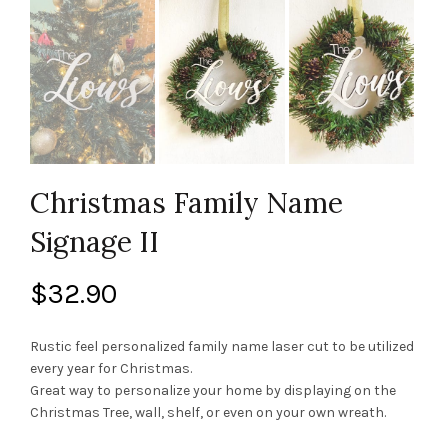
Christmas Family Name
Signage II
$
32.90
Rustic feel personalized family name laser cut to be utilized
every year for Christmas.
Great way to personalize your home by displaying on the
Christmas Tree, wall, shelf, or even on your own wreath.