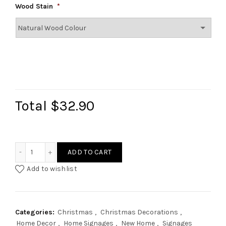
Wood Stain
*
Total
$32.90
Christmas Family Name Signage II quantity
ADD TO CART
Add to wishlist
Categories:
Christmas
,
Christmas Decorations
,
Home Decor
,
Home Signages
,
New Home
,
Signages