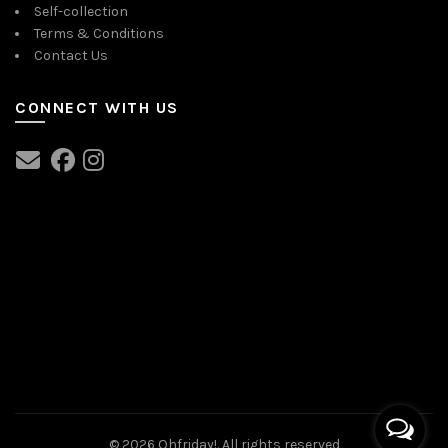
Self-collection
Terms & Conditions
Contact Us
CONNECT WITH US
© 2026
Ohfriday!
. All rights reserved