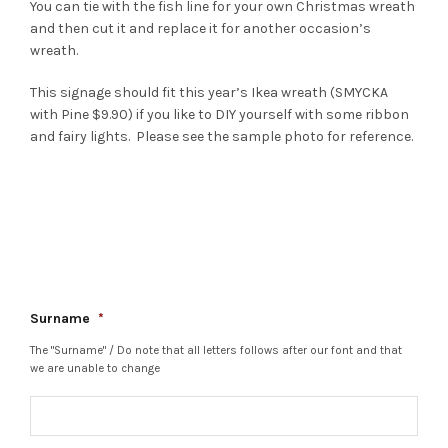
You can tie with the fish line for your own Christmas wreath
and then cut it and replace it for another occasion’s
wreath.
This signage should fit this year’s Ikea wreath (SMYCKA
with Pine $9.90) if you like to DIY yourself with some ribbon
and fairy lights. Please see the sample photo for reference.
Surname
*
The "Surname" / Do note that all letters follows after our font and that
we are unable to change