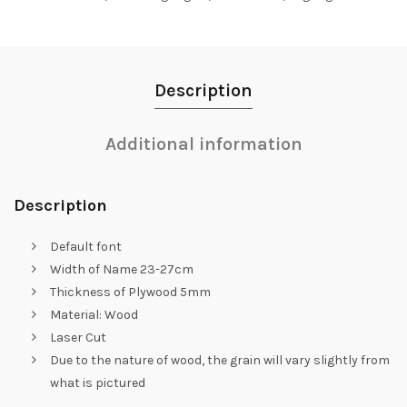
Description
Additional information
Description
Default font
Width of Name 23-27cm
Thickness of Plywood 5mm
Material: Wood
Laser Cut
Due to the nature of wood, the grain will vary slightly from
what is pictured