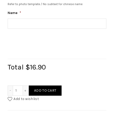
Refer to photo template / No subtext for chinese name
Name
*
Total
$16.90
Custom Name Fluted Glass Cup quantity
ADD TO CART
Add to wishlist