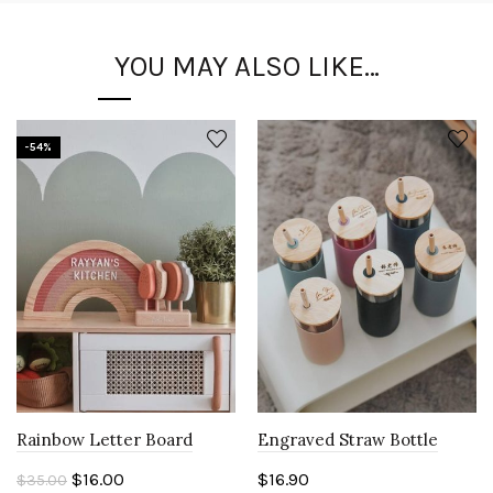
YOU MAY ALSO LIKE…
-54%
Rainbow Letter Board
Engraved Straw Bottle
Original
Current
$
16.00
$
16.90
$
35.00