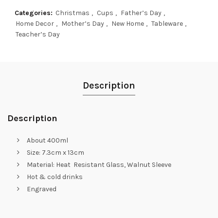
Categories:
Christmas
,
Cups
,
Father’s Day
,
Home Decor
,
Mother’s Day
,
New Home
,
Tableware
,
Teacher’s Day
Description
Description
About 400ml
Size: 7.3cm x 13cm
Material: Heat Resistant Glass, Walnut Sleeve
Hot & cold drinks
Engraved