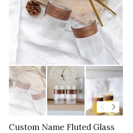
Custom Name Fluted Glass