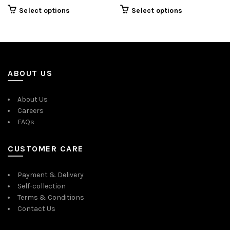
price
price
Select options
Select options
was:
is:
$35.00.
$16.00.
ABOUT US
About Us
Careers
FAQs
CUSTOMER CARE
Payment & Delivery
Self-collection
Terms & Conditions
Contact Us