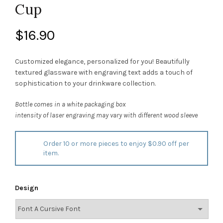
Cup
$
16.90
Customized elegance, personalized for you! Beautifully
textured glassware with engraving text adds a touch of
sophistication to your drinkware collection.
Bottle comes in a white packaging box
intensity of laser engraving may vary with different wood sleeve
Order 10 or more pieces to enjoy $0.90 off per
item.
Design