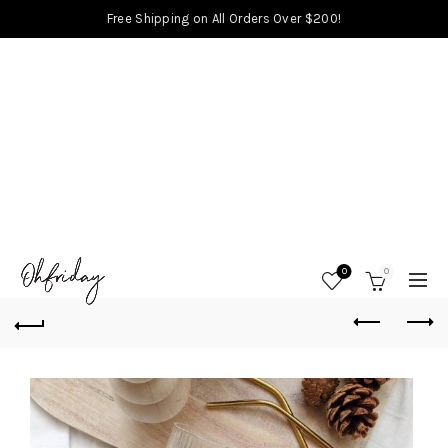
Free Shipping on All Orders Over $200!
0
0