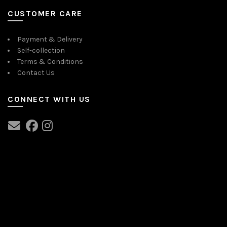
CUSTOMER CARE
Payment & Delivery
Self-collection
Terms & Conditions
Contact Us
CONNECT WITH US