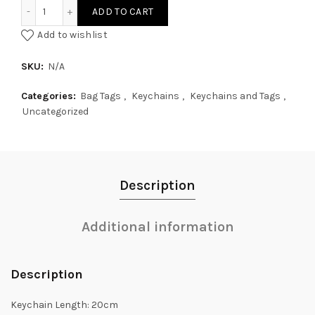
Fluffy Pom Pom with Multicolour Silk Tassel quantity
ADD TO CART
Add to wishlist
SKU:
N/A
Categories:
Bag Tags
,
Keychains
,
Keychains and Tags
,
Uncategorized
Description
Additional information
Description
Keychain Length: 20cm