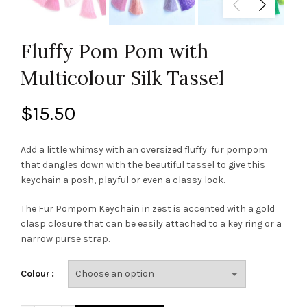
Fluffy Pom Pom with
Multicolour Silk Tassel
$
15.50
Add a little whimsy with an oversized fluffy fur pompom
that dangles down with the beautiful tassel to give this
keychain a posh, playful or even a classy look.
The Fur Pompom Keychain in zest is accented with a gold
clasp closure that can be easily attached to a key ring or a
narrow purse strap.
Colour