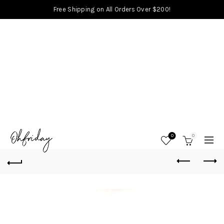
Free Shipping on All Orders Over $200!
0
0