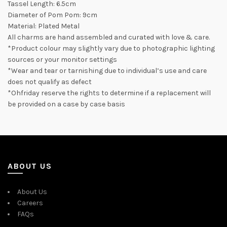
Tassel Length: 6.5cm
Diameter of Pom Pom: 9cm
Material: Plated Metal
All charms are hand assembled and curated with love & care.
*Product colour may slightly vary due to photographic lighting
sources or your monitor settings
*Wear and tear or tarnishing due to individual’s use and care
does not qualify as defect
*Ohfriday reserve the rights to determine if a replacement will
be provided on a case by case basis
ABOUT US
About Us
Careers
FAQs