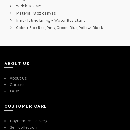
Width: 13.5cm
Material: 8 oz canvas
Inner fabric Lining – Water Resistant
Colour Zip : Red, Pink, Green, Blue, Yellow, Black
ABOUT US
About Us
Careers
FAQs
CUSTOMER CARE
Payment & Delivery
Self-collection