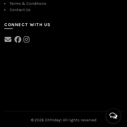
Terms & Conditions
Contact Us
CONNECT WITH US
© 2026
Ohfriday!
. All rights reserved