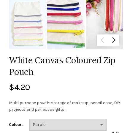
White Canvas Coloured Zip
Pouch
$
4.20
Multi purpose pouch: storage of make up, pencil case, DIY
projects and perfect as gifts.
Colour