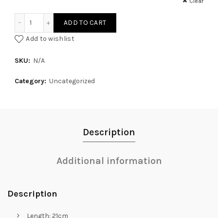
Clear
White Canvas Coloured Zip Pouch quantity
ADD TO CART
Add to wishlist
SKU:
N/A
Category:
Uncategorized
Description
Additional information
Description
Length: 21cm