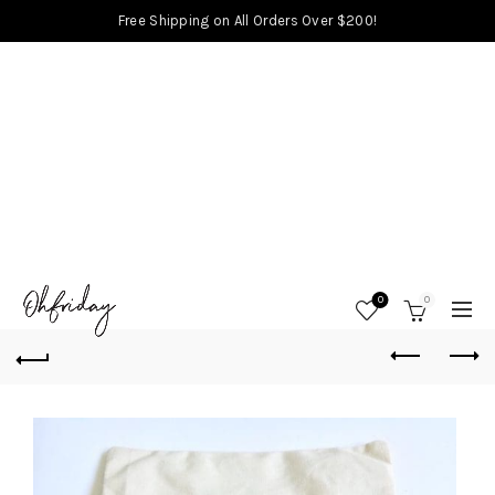
Free Shipping on All Orders Over $200!
0
0