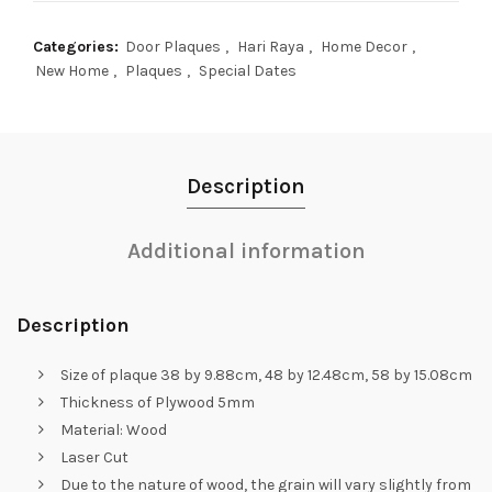
Categories:
Door Plaques
,
Hari Raya
,
Home Decor
,
New Home
,
Plaques
,
Special Dates
Description
Additional information
Description
Size of plaque 38 by 9.88cm, 48 by 12.48cm, 58 by 15.08cm
Thickness of Plywood 5mm
Material: Wood
Laser Cut
Due to the nature of wood, the grain will vary slightly from