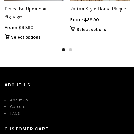
Peace Be Upon You
Rattan Style Home Plaque
Signage
From:
$
39.90
From:
$
39.90
Select options
Select options
ABOUT US
About Us
Careers
FAQs
CUSTOMER CARE