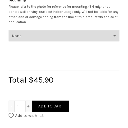
Mounting
*
Please refer to the photo for reference for mounting. (3M might not
adhere well on vinyl surface) Indoor usage only. Will not be liable for any
other loss or damage arising from the use of this product via choice of
application.
Total
$45.90
Lattice Bismillah Assalamualaikum Door Display quantity
ADD TO CART
Add to wishlist