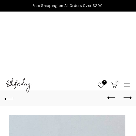
Free Shipping on All Orders Over $200!
0
0