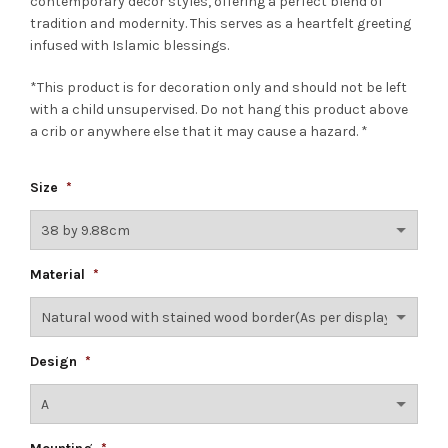
contemporary decor styles, offering a perfect blend of
tradition and modernity. This serves as a heartfelt greeting
infused with Islamic blessings.
*This product is for decoration only and should not be left
with a child unsupervised. Do not hang this product above
a crib or anywhere else that it may cause a hazard. *
Size
*
Material
*
Design
*