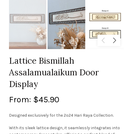
Lattice Bismillah
Assalamualaikum Door
Display
From:
$
45.90
Designed exclusively for the 2o24 Hari Raya Collection.
With its sleek lattice design, it seamlessly integrates into