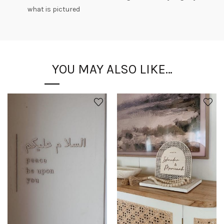
what is pictured
YOU MAY ALSO LIKE…