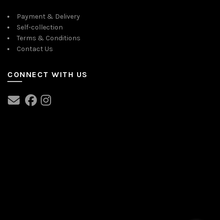
Payment & Delivery
Self-collection
Terms & Conditions
Contact Us
CONNECT WITH US