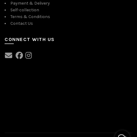
Payment & Delivery
Self-collection
Terms & Conditions
Contact Us
CONNECT WITH US