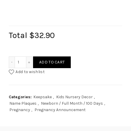
Total
$32.90
Mountain Rainbow Name Plaque quantity
ADD TO CART
Add to wishlist
Categories:
Keepsake
,
Kids Nursery Decor
,
Name Plaques
,
Newborn / Full Month / 100 Days
,
Pregnancy
,
Pregnancy Announcement