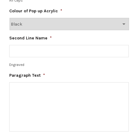
All Caps
Colour of Pop up Acrylic
*
Second Line Name
*
Engraved
Paragraph Text
*