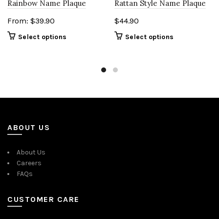
Rattan Style Name Plaque
Rainbow Name Plaque
$
44.90
From:
$
39.90
Select options
Select options
ABOUT US
About Us
Careers
FAQs
CUSTOMER CARE