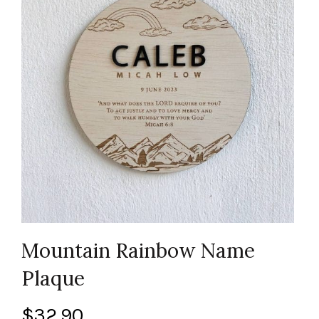
Mountain Rainbow Name
Plaque
$
32.90