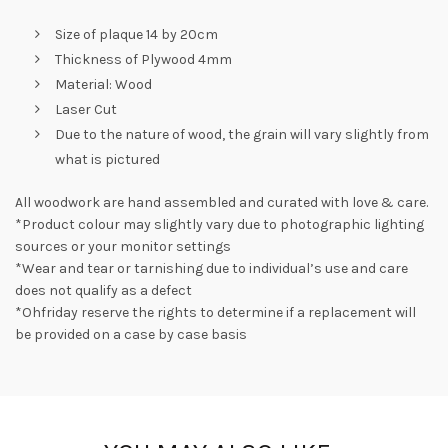
Size of plaque 14 by 20cm
Thickness of Plywood 4mm
Material: Wood
Laser Cut
Due to the nature of wood, the grain will vary slightly from
what is pictured
All woodwork are hand assembled and curated with love & care.
*Product colour may slightly vary due to photographic lighting
sources or your monitor settings
*Wear and tear or tarnishing due to individual’s use and care
does not qualify as a defect
*Ohfriday reserve the rights to determine if a replacement will
be provided on a case by case basis