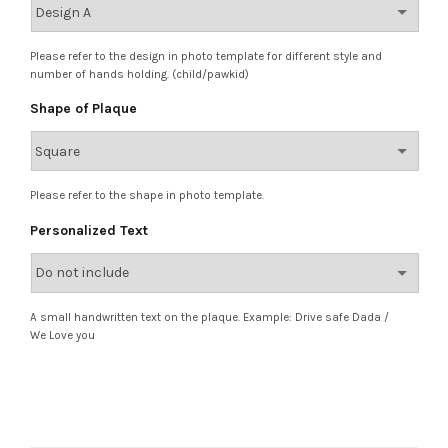
Please refer to the design in photo template for different style and
number of hands holding. (child/pawkid)
Shape of Plaque
Please refer to the shape in photo template.
Personalized Text
A small handwritten text on the plaque. Example: Drive safe Dada /
We Love you