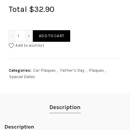
Total
$32.90
Hands Holding Car Plaque quantity
ADD TO CART
Add to wishlist
Categories:
Car Plaques
,
Father’s Day
,
Plaques
,
Special Dates
Description
Description