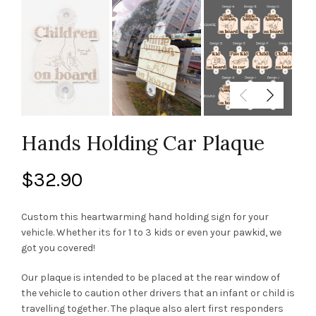
Hands Holding Car Plaque
$
32.90
Custom this heartwarming hand holding sign for your
vehicle. Whether its for 1 to 3 kids or even your pawkid, we
got you covered!
Our plaque is intended to be placed at the rear window of
the vehicle to caution other drivers that an infant or child is
travelling together. The plaque also alert first responders