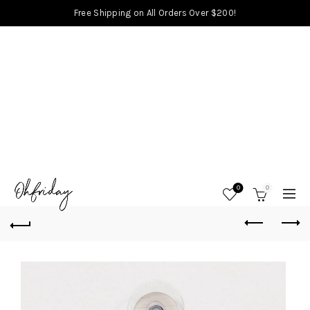
Free Shipping on All Orders Over $200!
0
0