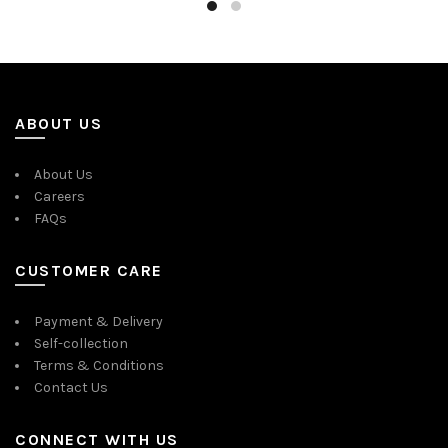
ABOUT US
About Us
Careers
FAQs
CUSTOMER CARE
Payment & Delivery
Self-collection
Terms & Conditions
Contact Us
CONNECT WITH US