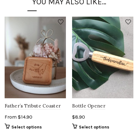
YOU MAY ALSO LIKE…
Father’s Tribute Coaster
Bottle Opener
From
$
14.90
$
8.90
Select options
Select options