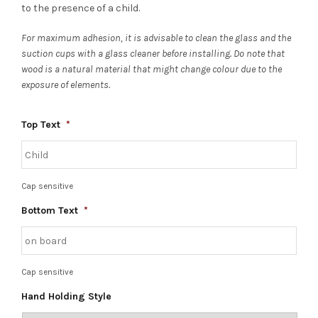
to the presence of a child.
For maximum adhesion, it is advisable to clean the glass and the
suction cups with a glass cleaner before installing. Do note that
wood is a natural material that might change colour due to the
exposure of elements.
Top Text
*
Cap sensitive
Bottom Text
*
Cap sensitive
Hand Holding Style