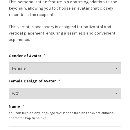
This personalization feature is a charming addition to the
keychain, allowing you to choose an avatar that closely
resembles the recipient.
This versatile accessory is designed for horizontal and
vertical placement, ensuring a seamless and convenient
experience.
Gender of Avatar
*
Female Design of Avatar
*
Name
*
You can furnish any language text. Please furnish the exact chinese
character. Cap Sensitive