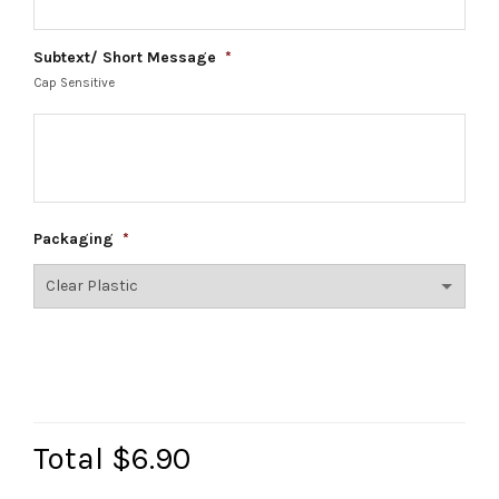
Subtext/ Short Message
*
Cap Sensitive
Packaging
*
Total
$6.90