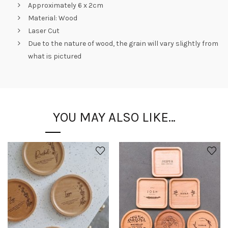
Approximately 6 x 2cm
Material: Wood
Laser Cut
Due to the nature of wood, the grain will vary slightly from
what is pictured
YOU MAY ALSO LIKE…