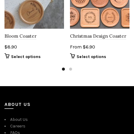
Bloom Coaster
Christmas Design Coaster
$
8.90
From
$
6.90
Select options
Select options
ABOUT US
About Us
Careers
FAQs