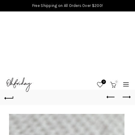
Free Shipping on All Orders Over $200!
0
0