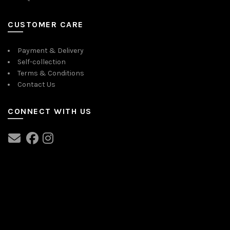
CUSTOMER CARE
Payment & Delivery
Self-collection
Terms & Conditions
Contact Us
CONNECT WITH US