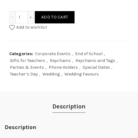
People Avatar Keychain Phone Holder quantity
ADD TO CART
Add to wishlist
Categories:
Corporate Events
,
End of School
,
Gifts for Teachers
,
Keychains
,
Keychains and Tags
,
Parties & Events
,
Phone Holders
,
Special Dates
,
Teacher’s Day
,
Wedding
,
Wedding Favours
Description
Description