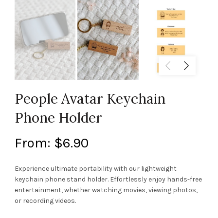
People Avatar Keychain
Phone Holder
From:
$
6.90
Experience ultimate portability with our lightweight
keychain phone stand holder. Effortlessly enjoy hands-free
entertainment, whether watching movies, viewing photos,
or recording videos.