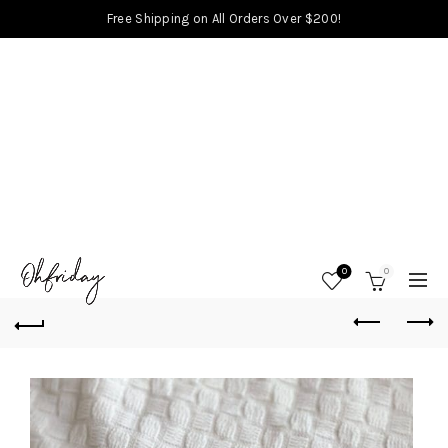
Free Shipping on All Orders Over $200!
0
0