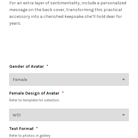
For an extra layer of sentimentality, include a personalized
message on the back cover, transforming this practical
accessory into a cherished keepsake she’ll hold dear for
years.
Gender of Avatar
*
Female Design of Avatar
*
Refer to template for selection.
Text Format
*
Refer to photos in gallery