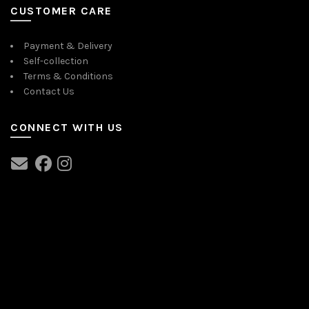
CUSTOMER CARE
Payment & Delivery
Self-collection
Terms & Conditions
Contact Us
CONNECT WITH US