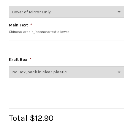
Main Text
*
Chinese, arabic, japanese text allowed.
Kraft Box
*
Total
$12.90