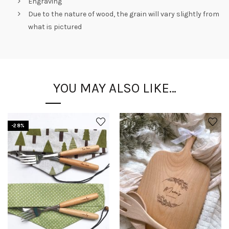
Engraving
Due to the nature of wood, the grain will vary slightly from
what is pictured
YOU MAY ALSO LIKE…
-28%