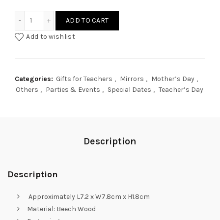
People Avatar Pocket Mirror quantity
ADD TO CART
Add to wishlist
Categories:
Gifts for Teachers
,
Mirrors
,
Mother’s Day
,
Others
,
Parties & Events
,
Special Dates
,
Teacher’s Day
Description
Description
Approximately L7.2 x W7.8cm x H1.8cm
Material: Beech Wood