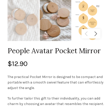
People Avatar Pocket Mirror
$
12.90
The practical Pocket Mirror is designed to be compact and
portable with a smooth swivel feature that can effortlessly
adjust the angle.
To further tailor this gift to their individuality, you can add
charm by choosing an avatar that resembles the recipient.