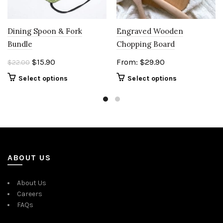
Engraved Wooden
Dining Spoon & Fork
Chopping Board
Bundle
Original
Current
From:
$
29.90
$
15.90
$
22.00
price
price
Select options
Select options
was:
is:
$22.00.
$15.90.
ABOUT US
About Us
Careers
FAQs