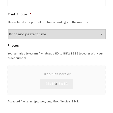
Print Photos
*
Please label your portrait photos accordingly to the months.
Photos
You can also telegram / whatsapp HD to 8812 8686 together with your
order number.
Drop files here or
SELECT FILES
Accepted file types: jpg, jpeg, png, Max. file size: 8 MB.