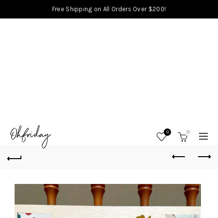
Free Shipping on All Orders Over $200!
0
0