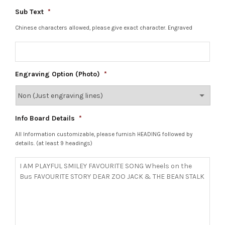
Sub Text
*
Chinese characters allowed, please give exact character. Engraved
Engraving Option (Photo)
*
Info Board Details
*
All Information customizable, please furnish HEADING followed by
details. (at least 9 headings)