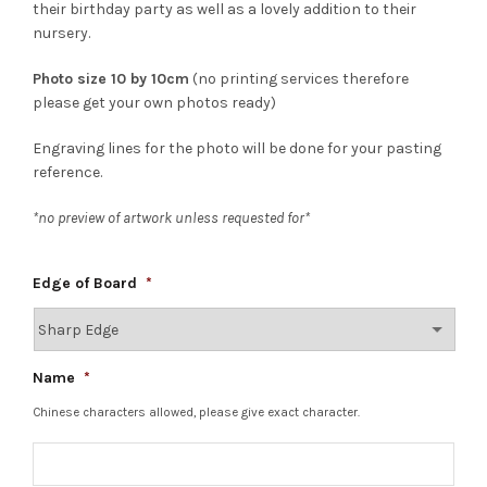
their birthday party as well as a lovely addition to their
nursery.
Photo size 10 by 10cm
(no printing services therefore
please get your own photos ready)
Engraving lines for the photo will be done for your pasting
reference.
*no preview of artwork unless requested for*
Edge of Board
*
Name
*
Chinese characters allowed, please give exact character.