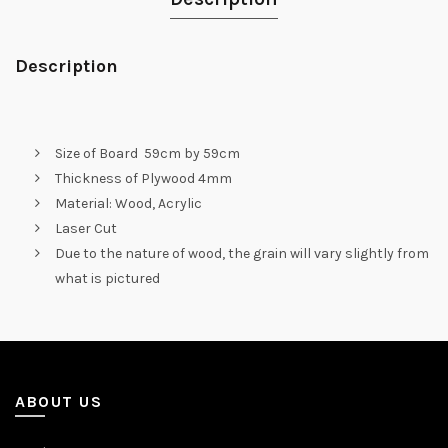
Description
Size of Board 59cm by 59cm
Thickness of Plywood 4mm
Material: Wood, Acrylic
Laser Cut
Due to the nature of wood, the grain will vary slightly from
what is pictured
ABOUT US