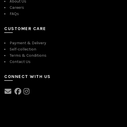
About Us
Careers
FAQs
CUSTOMER CARE
Payment & Delivery
Self-collection
Terms & Conditions
Contact Us
CONNECT WITH US