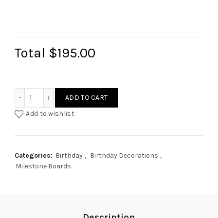
Total
$195.00
Photo Milestone Info Board (Fairy) quantity
ADD TO CART
Add to wishlist
Categories:
Birthday
,
Birthday Decorations
,
Milestone Boards
Description