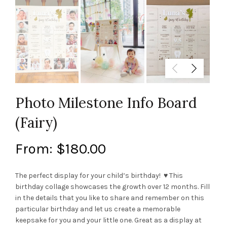
Photo Milestone Info Board
(Fairy)
From:
$
180.00
The perfect display for your child’s birthday! ♥ This
birthday collage showcases the growth over 12 months. Fill
in the details that you like to share and remember on this
particular birthday and let us create a memorable
keepsake for you and your little one. Great as a display at