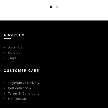
ABOUT US
About Us
Careers
FAQs
CUSTOMER CARE
Payment & Delivery
Self-collection
Terms & Conditions
Contact Us