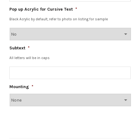
Pop up Acrylic for Cursive Text
*
Black Acrylic by default, refer to photo on listing for sample
Subtext
*
All letters will be in caps
Mounting
*