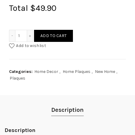
Total
$49.90
Rattan Style Circle Home Plaque quantity
ADD TO CART
Add to wishlist
Categories:
Home Decor
,
Home Plaques
,
New Home
,
Plaques
Description
Description