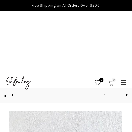
Free Shipping on All Orders Over $200!
0
0