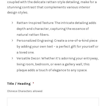
coupled with the delicate rattan-style detailing, make for a
stunning contrast that complements various interior
design styles.
Rattan-Inspired Texture: The intricate detailing adds
depth and character, capturing the essence of
natural rattan fibers.
Personalized Engraving: Create a one-of-a-kind piece
by adding your own text – a perfect gift for yourself or
a loved one.
Versatile Decor: Whether it’s adorning your entryway,
living room, bedroom, or even a gallery wall, this
plaque adds a touch of elegance to any space.
Title / Heading
*
Chinese Characters allowed