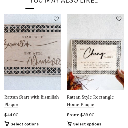
YOU MAY ALSO LIKE…
Rattan Style Rectangle
Rattan Start with Bismillah
Home Plaque
Plaque
From:
$
39.90
$
44.90
Select options
Select options