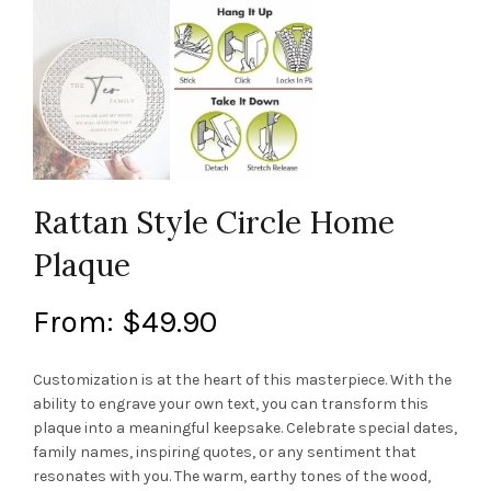
Rattan Style Circle Home
Plaque
From:
$
49.90
Customization is at the heart of this masterpiece. With the
ability to engrave your own text, you can transform this
plaque into a meaningful keepsake. Celebrate special dates,
family names, inspiring quotes, or any sentiment that
resonates with you. The warm, earthy tones of the wood,