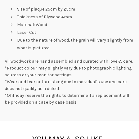
Size of plaque 25cm by 25cm
Thickness of Plywood 4mm
Material: Wood
Laser Cut
Due to the nature of wood, the grain will vary slightly from
what is pictured
All woodwork are hand assembled and curated with love & care.
*Product colour may slightly vary due to photographic lighting
sources or your monitor settings
*Wear and tear or tarnishing due to individual’s use and care
does not qualify as a defect
*Ohfriday reserve the rights to determine if a replacement will
be provided on a case by case basis