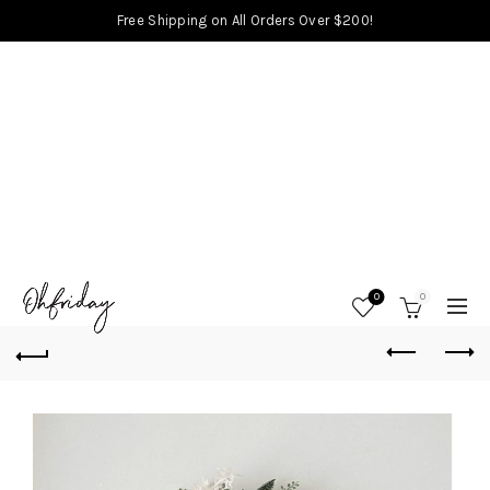
Free Shipping on All Orders Over $200!
0
0