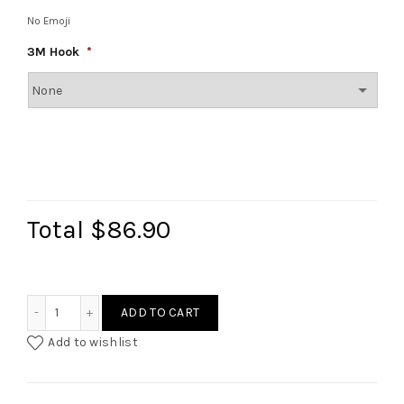
No Emoji
3M Hook
*
Total
$86.90
Royal Velvet Bow Wreath quantity
ADD TO CART
Add to wishlist