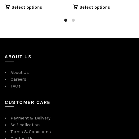
Select options
Select options
ABOUT US
About Us
Careers
FAQs
CUSTOMER CARE
Payment & Delivery
Self-collection
Terms & Conditions
Contact Us