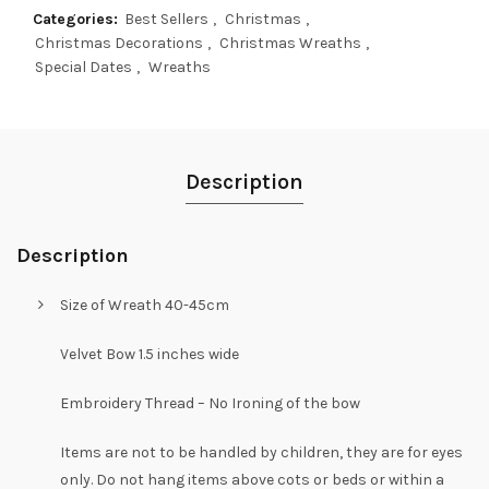
Categories:
Best Sellers
,
Christmas
,
Christmas Decorations
,
Christmas Wreaths
,
Special Dates
,
Wreaths
Description
Description
Size of Wreath 40-45cm
Velvet Bow 1.5 inches wide
Embroidery Thread – No Ironing of the bow
Items are not to be handled by children, they are for eyes
only. Do not hang items above cots or beds or within a