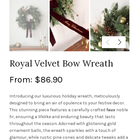
Royal Velvet Bow Wreath
From:
$
86.90
Introducing our luxurious holiday wreath, meticulously
designed to bring an air of opulence to your festive decor.
This stunning piece features a carefully crafted
faux
noble
fir, ensuring a lifelike and enduring beauty that lasts
throughout the season. Adorned with glistening gold
ornament balls, the wreath sparkles with a touch of
glamour, while rustic pine cones and delicate tweaks add a