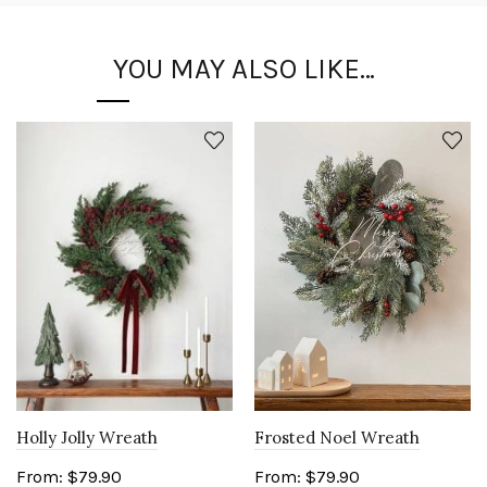
YOU MAY ALSO LIKE…
Holly Jolly Wreath
Frosted Noel Wreath
From:
$
79.90
From:
$
79.90