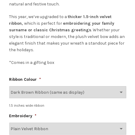
natural and festive touch.
This year, we’ve upgraded to a
thicker 1.5-inch velvet
ribbon,
which is perfect for
embroidering your family
surname or classic Christmas greetings
. Whether your
style is traditional or modern, the plush velvet bow adds an
elegant finish that makes your wreath a standout piece for
the holidays.
*Comes in a gifting box
Ribbon Colour
*
1.5 inches wide ribbon
Embroidery
*