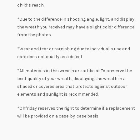
child’s reach
*Due to the difference in shooting angle, light, and display,
the wreath you received may have a slight
color
difference
from the photos
*Wear and tear or tarnishing due to individual’s use and
care does not qualify as a defect
*All materials in this wreath are artificial. To preserve the
best quality of your wreath, displaying the wreath in a
shaded or covered area that protects against outdoor
elements and sunlight is recommended.
*
Ohfriday
reserves the right to determine if a replacement
will be provided on a case-by-case basis