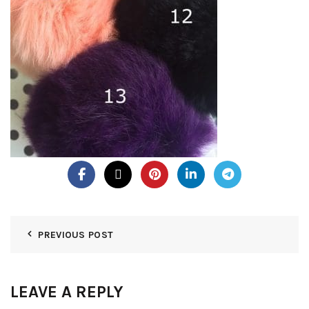
PREVIOUS POST
LEAVE A REPLY