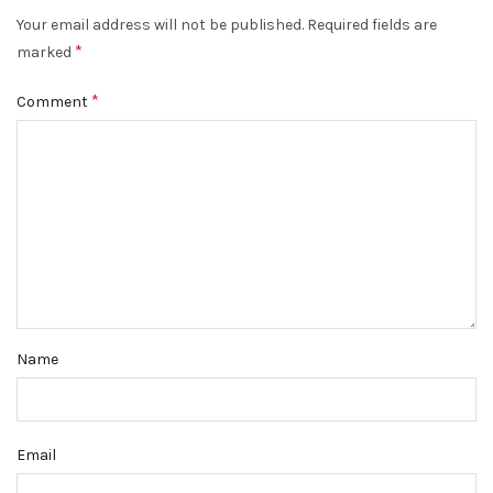
Your email address will not be published.
Required fields are
*
marked
*
Comment
Name
Email