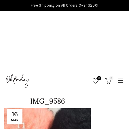
Free Shipping on All Orders Over $200!
0
0
IMG_9586
16
MAR