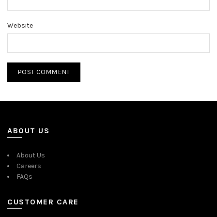
Website
ABOUT US
About Us
Careers
FAQs
CUSTOMER CARE