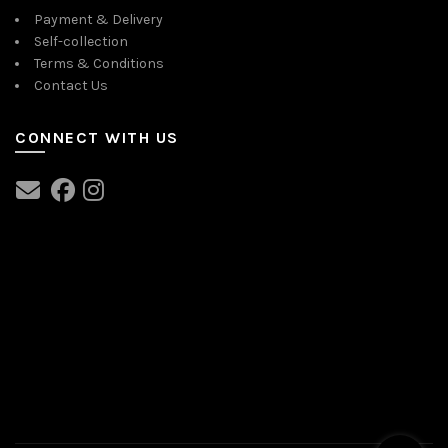
Payment & Delivery
Self-collection
Terms & Conditions
Contact Us
CONNECT WITH US