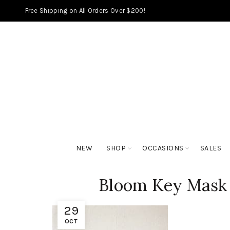
Free Shipping on All Orders Over $200!
NEW
SHOP
OCCASIONS
SALES
Bloom Key Mask
29
OCT