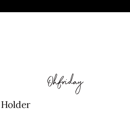
 Holder