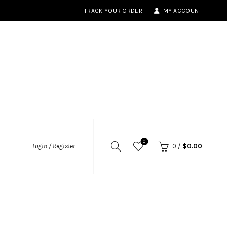
TRACK YOUR ORDER
MY ACCOUNT
0
Login / Register
0
/
$
0.00