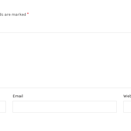
*
lds are marked
Email
Web