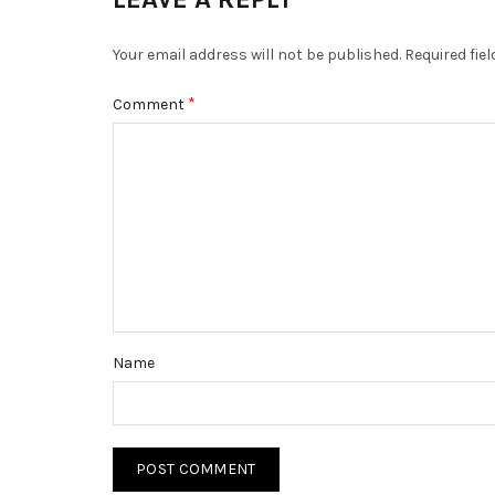
Your email address will not be published.
Required fie
*
Comment
Name