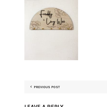
PREVIOUS POST
LEAVE A REPLY