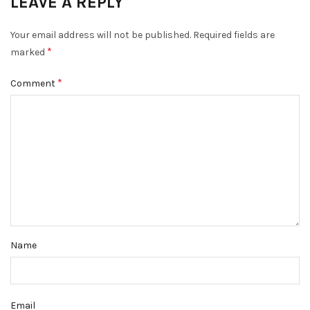
LEAVE A REPLY
Your email address will not be published.
Required fields are
*
marked
*
Comment
Name
Email