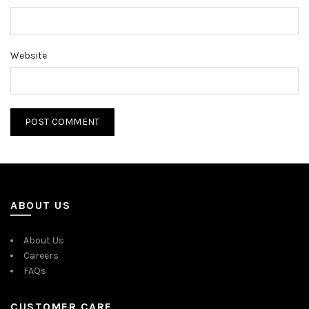
Website
ABOUT US
About Us
Careers
FAQs
CUSTOMER CARE