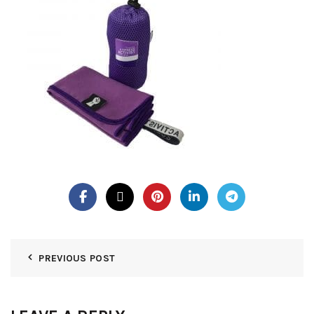
PREVIOUS POST