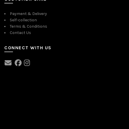
Payment & Delivery
Self-collection
Terms & Conditions
Contact Us
CONNECT WITH US