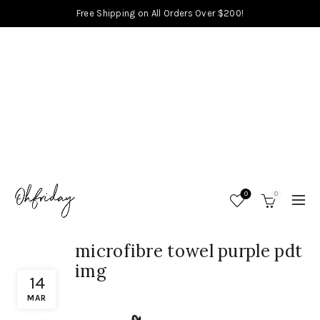
Free Shipping on All Orders Over $200!
0
0
microfibre towel purple pdt
img
14
MAR