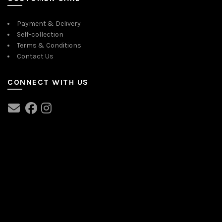
Payment & Delivery
Self-collection
Terms & Conditions
Contact Us
CONNECT WITH US