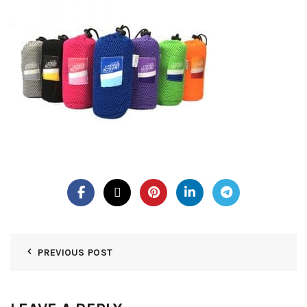
PREVIOUS POST