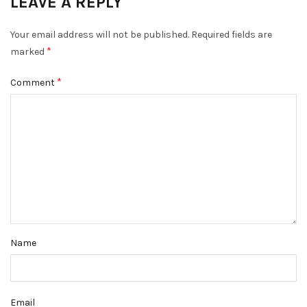
LEAVE A REPLY
Your email address will not be published.
Required fields are
*
marked
*
Comment
Name
Email