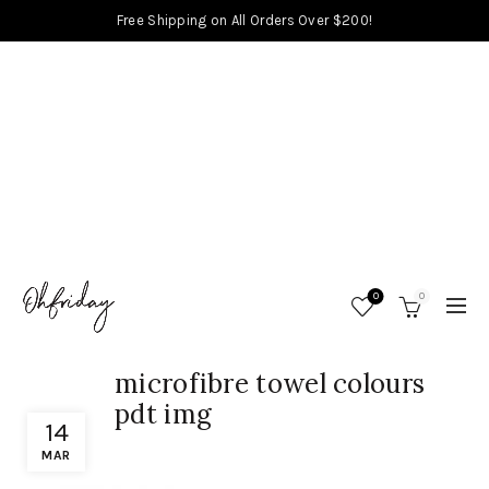
Free Shipping on All Orders Over $200!
0
0
microfibre towel colours
pdt img
14
MAR