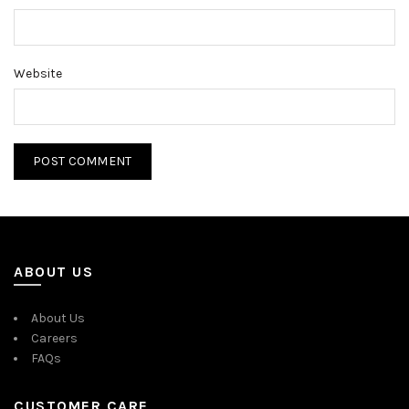
Website
ABOUT US
About Us
Careers
FAQs
CUSTOMER CARE