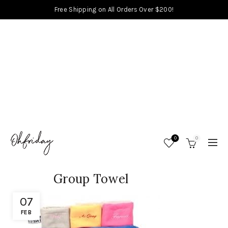
Free Shipping on All Orders Over $200!
0
0
Group Towel
07
FEB