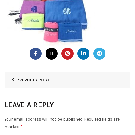
PREVIOUS POST
LEAVE A REPLY
Your email address will not be published.
Required fields are
*
marked