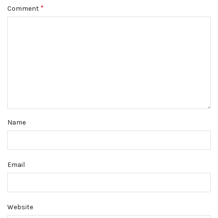
*
Comment
Name
Email
Website