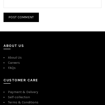
ABOUT US
About Us
Careers
FAQs
CUSTOMER CARE
Payment & Delivery
Self-collection
Terms & Conditions