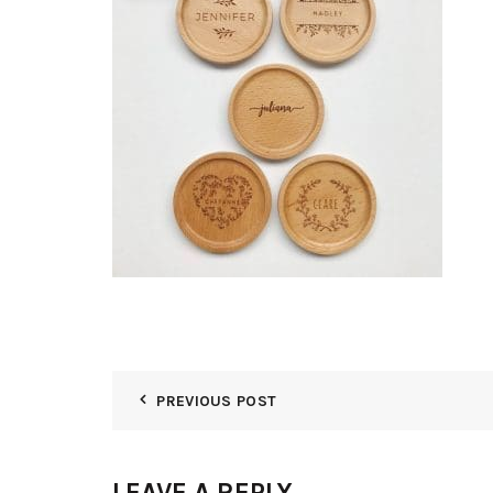
PREVIOUS POST
LEAVE A REPLY