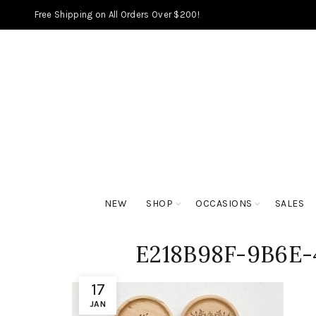
Free Shipping on All Orders Over $200!
NEW
SHOP
OCCASIONS
SALES
E218B98F-9B6E-
17
JAN