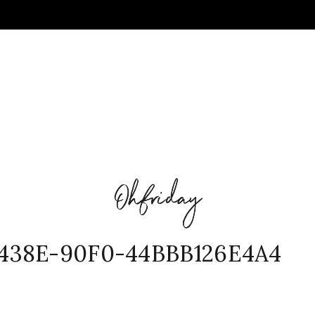
438E-90F0-44BBB126E4A4