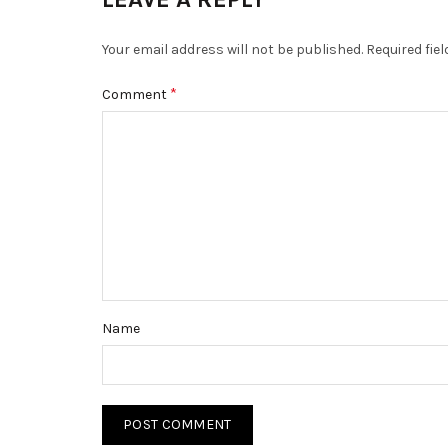
Your email address will not be published.
Required fie
*
Comment
Name