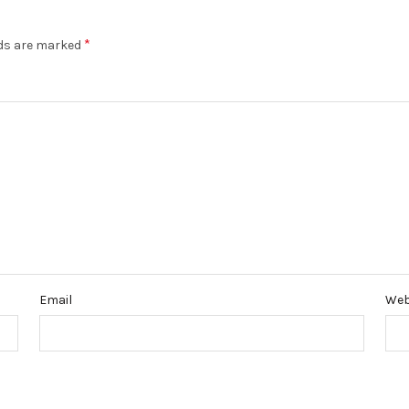
*
lds are marked
Email
Web