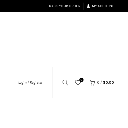
TRACK YOUR ORDER
MY ACCOUNT
0
Login / Register
0
/
$
0.00