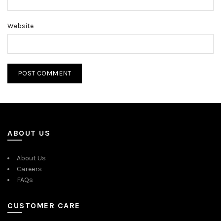
Website
ABOUT US
About Us
Careers
FAQs
CUSTOMER CARE