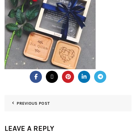
PREVIOUS POST
LEAVE A REPLY