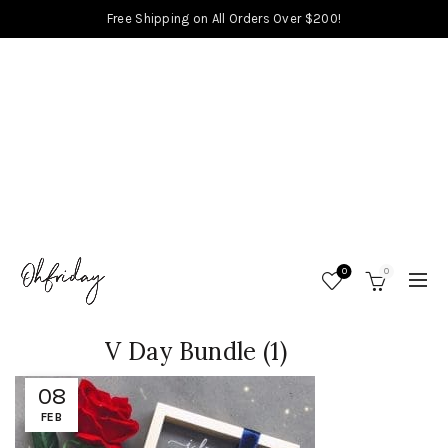
Free Shipping on All Orders Over $200!
0
0
V Day Bundle (1)
08
FEB