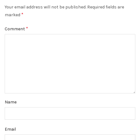
Your email address will not be published.
Required fields are
*
marked
*
Comment
Name
Email