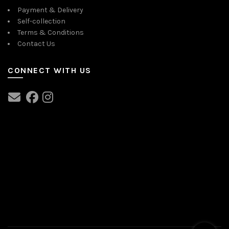
Payment & Delivery
Self-collection
Terms & Conditions
Contact Us
CONNECT WITH US