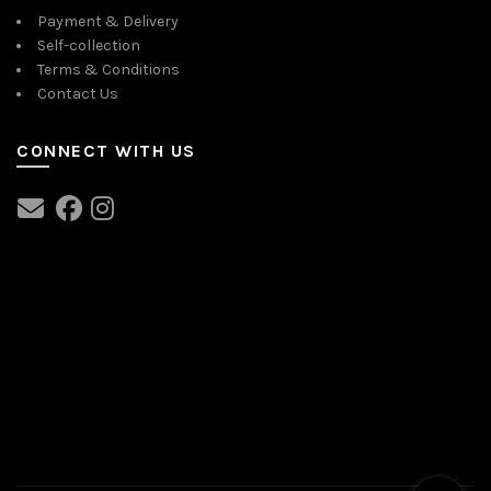
Payment & Delivery
Self-collection
Terms & Conditions
Contact Us
CONNECT WITH US