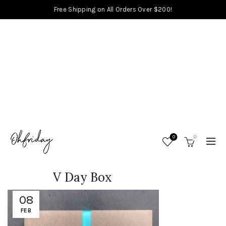
Free Shipping on All Orders Over $200!
0
0
V Day Box
08
FEB