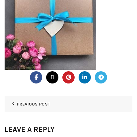
PREVIOUS POST
LEAVE A REPLY