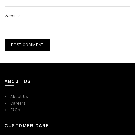
Website
ABOUT US
About Us
Careers
FAQs
CUSTOMER CARE