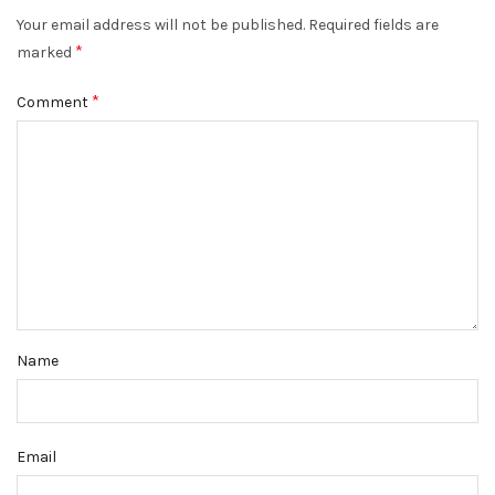
Your email address will not be published.
Required fields are
*
marked
*
Comment
Name
Email