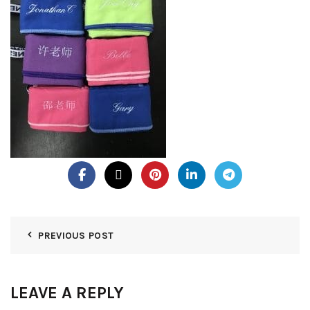
PREVIOUS POST
LEAVE A REPLY