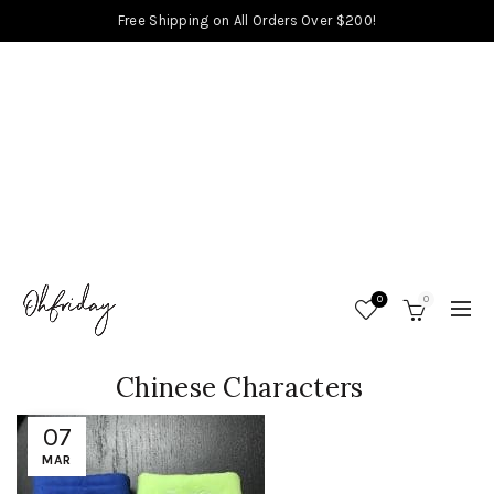
Free Shipping on All Orders Over $200!
0
0
Chinese Characters
07
MAR