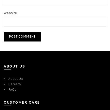
Website
ABOUT US
About Us
Careers
FAQs
CUSTOMER CARE