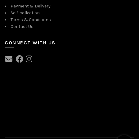
Payment & Delivery
Self-collection
Terms & Conditions
Contact Us
CONNECT WITH US