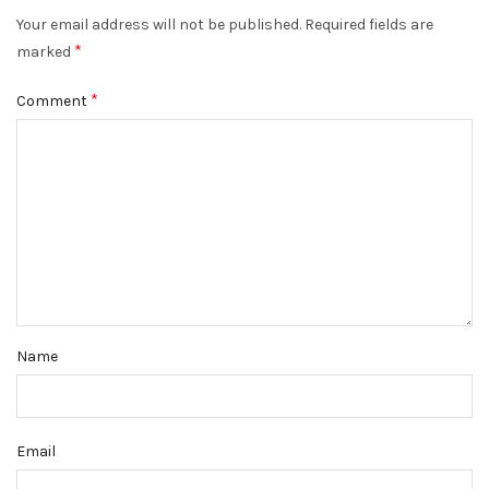
Your email address will not be published.
Required fields are
*
marked
*
Comment
Name
Email