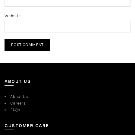
Website
ABOUT US
About Us
Careers
FAQs
CUSTOMER CARE