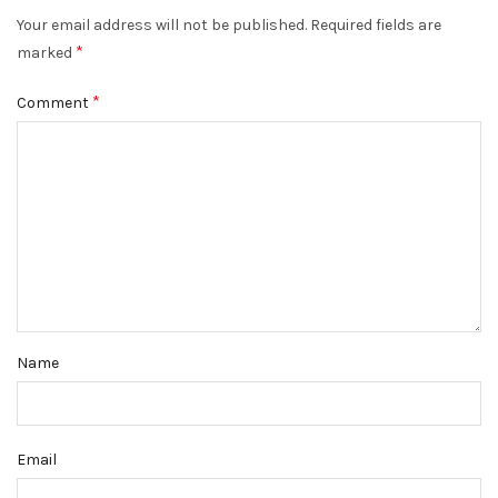
Your email address will not be published.
Required fields are
*
marked
*
Comment
Name
Email