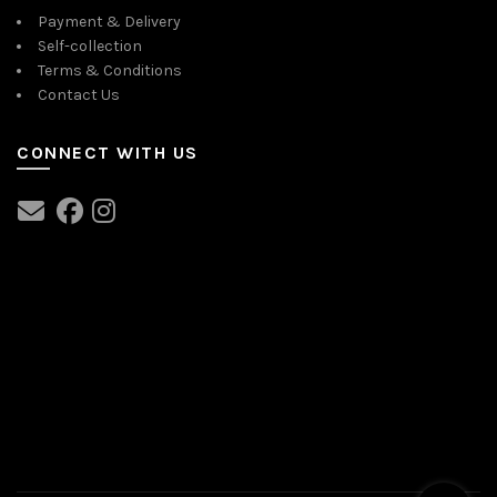
Payment & Delivery
Self-collection
Terms & Conditions
Contact Us
CONNECT WITH US