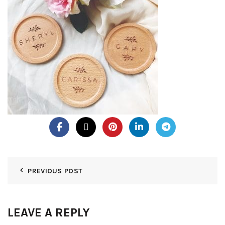
PREVIOUS POST
LEAVE A REPLY