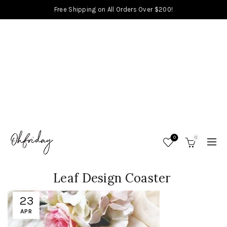
Free Shipping on All Orders Over $200!
0
0
Leaf Design Coaster
23
APR