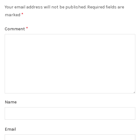
Your email address will not be published.
Required fields are
*
marked
*
Comment
Name
Email