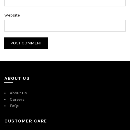
Website
ABOUT US
About Us
Careers
FAQs
CUSTOMER CARE