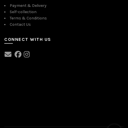
Payment & Delivery
Self-collection
Terms & Conditions
Contact Us
CONNECT WITH US