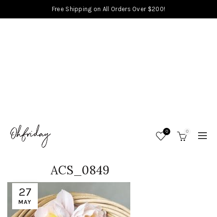
Free Shipping on All Orders Over $200!
0
0
ACS_0849
27
MAY