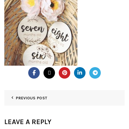
PREVIOUS POST
LEAVE A REPLY