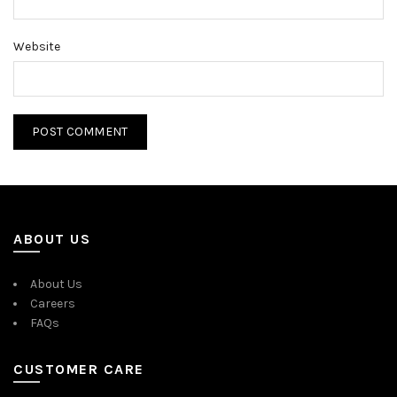
Website
ABOUT US
About Us
Careers
FAQs
CUSTOMER CARE