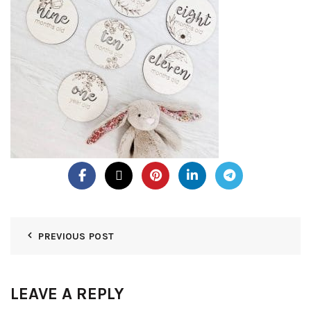
PREVIOUS POST
LEAVE A REPLY