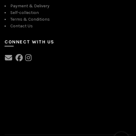
Payment & Delivery
Self-collection
Terms & Conditions
Contact Us
CONNECT WITH US