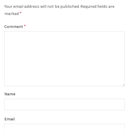
Your email address will not be published.
Required fields are
*
marked
*
Comment
Name
Email