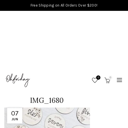
Free Shipping on All Orders Over $200!
0
0
IMG_1680
07
JUN