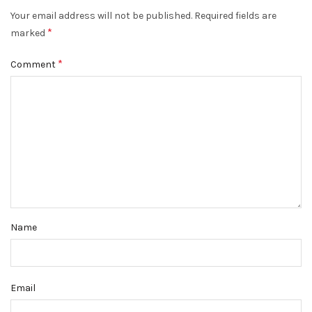
Your email address will not be published.
Required fields are
*
marked
*
Comment
Name
Email