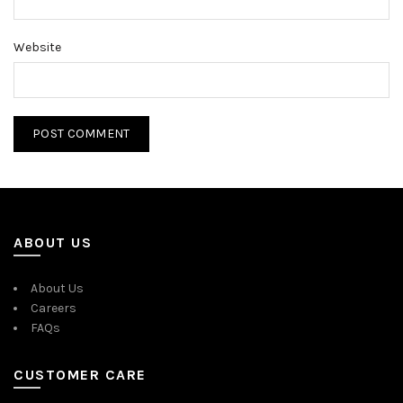
Website
ABOUT US
About Us
Careers
FAQs
CUSTOMER CARE