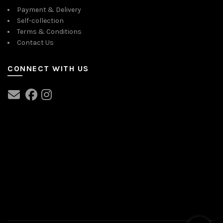
Payment & Delivery
Self-collection
Terms & Conditions
Contact Us
CONNECT WITH US