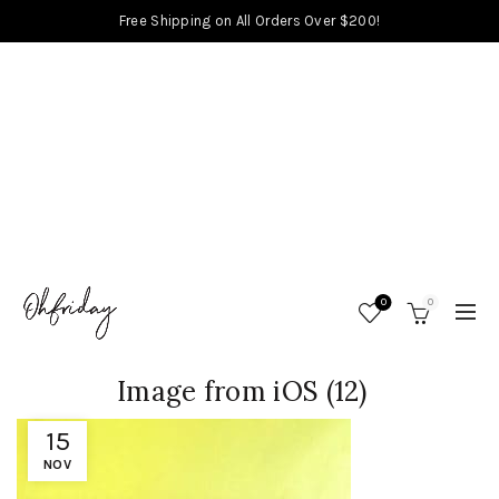
Free Shipping on All Orders Over $200!
0
0
Image from iOS (12)
15
NOV