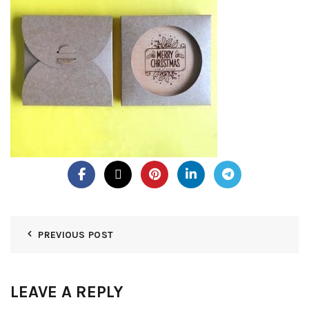
PREVIOUS POST
LEAVE A REPLY